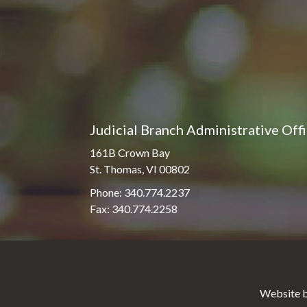
Judicial Branch Administrative Off
161B Crown Bay
St. Thomas, VI 00802
Phone: 340.774.2237
Fax: 340.774.2258
Website b