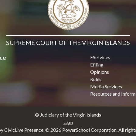
SUPREME COURT OF THE VIRGIN ISLANDS
ice
EServices
Efiling
Opinions
Rules
Media Services
Resources and Inform
© Judiciary of the Virgin Islands
Login
y CivicLive Presence. ©
2026 PowerSchool Corporation. All rights