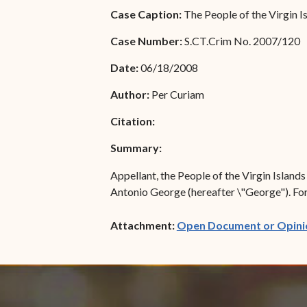
Special Admissions
Case Caption:
The People of the Virgin I
Associate Justice Harold
W.L. Willocks
Pro Hac Vice Admissions
Case Number:
S.CT.Crim No. 2007/120
Associate Justice Denise
Bar Schedule of Fees
Date:
06/18/2008
M. Francois
Author:
Per Curiam
Citation:
Summary:
Appellant, the People of the Virgin Island
Antonio George (hereafter \"George"). For t
Attachment:
Open Document or Opini