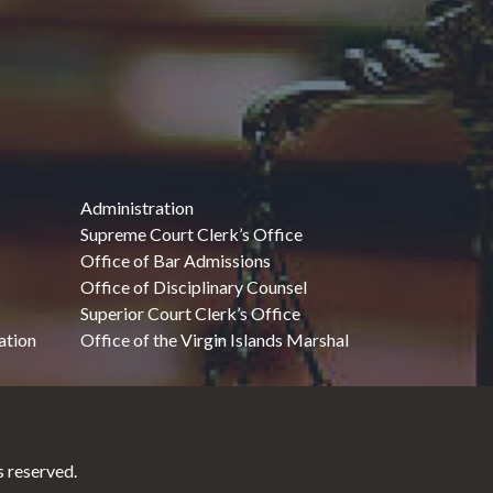
Administration
Supreme Court Clerk’s Office
Office of Bar Admissions
Office of Disciplinary Counsel
Superior Court Clerk’s Office
ation
Office of the Virgin Islands Marshal
 reserved.