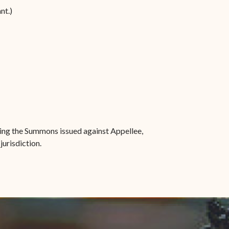
nt.)
ssing the Summons issued against Appellee,
jurisdiction.