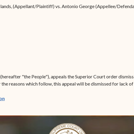
Forms
slands, (Appellant/Plaintiff) vs. Antonio George (Appellee/Defenda
Contact Us
s (hereafter "the People"), appeals the Superior Court order dismi
he reasons which follow, this appeal will be dismissed for lack of 
(opens in new window)
on