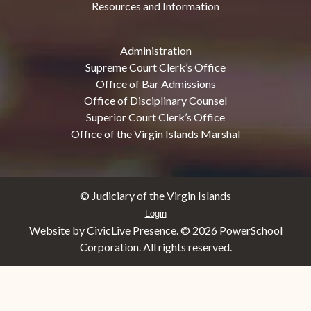
Resources and Information
Administration
Supreme Court Clerk’s Office
Office of Bar Admissions
Office of Disciplinary Counsel
Superior Court Clerk’s Office
Office of the Virgin Islands Marshal
© Judiciary of the Virgin Islands
Login
Website by CivicLive Presence. ©
2026 PowerSchool
Corporation. All rights reserved.