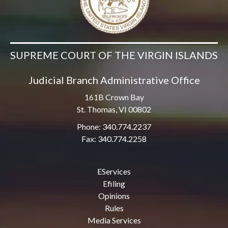
SUPREME COURT OF THE VIRGIN ISLANDS
Judicial Branch Administrative Office
161B Crown Bay
St. Thomas, VI 00802
Phone: 340.774.2237
Fax: 340.774.2258
EServices
Efiling
Opinions
Rules
Media Services