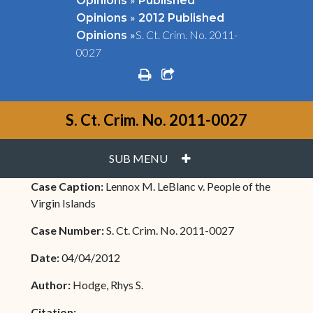
Opinions
Published
»
Opinions
2012 Published
»
S. Ct. Crim. No. 2011-
Opinions
0027
print
share square o
S. Ct. Crim. No. 2011-0027
PLUS
SUB MENU
Case Caption:
Lennox M. LeBlanc v. People of the
Virgin Islands
Case Number:
S. Ct. Crim. No. 2011-0027
Date:
04/04/2012
Author:
Hodge, Rhys S.
Citation: