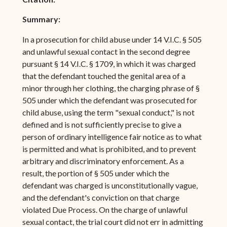
Summary:
In a prosecution for child abuse under 14 V.I.C. § 505
and unlawful sexual contact in the second degree
pursuant § 14 V.I.C. § 1709, in which it was charged
that the defendant touched the genital area of a
minor through her clothing, the charging phrase of §
505 under which the defendant was prosecuted for
child abuse, using the term "sexual conduct," is not
defined and is not sufficiently precise to give a
person of ordinary intelligence fair notice as to what
is permitted and what is prohibited, and to prevent
arbitrary and discriminatory enforcement. As a
result, the portion of § 505 under which the
defendant was charged is unconstitutionally vague,
and the defendant's conviction on that charge
violated Due Process. On the charge of unlawful
sexual contact, the trial court did not err in admitting