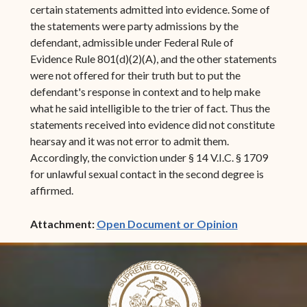
certain statements admitted into evidence. Some of
the statements were party admissions by the
defendant, admissible under Federal Rule of
Evidence Rule 801(d)(2)(A), and the other statements
were not offered for their truth but to put the
defendant's response in context and to help make
what he said intelligible to the trier of fact. Thus the
statements received into evidence did not constitute
hearsay and it was not error to admit them.
Accordingly, the conviction under § 14 V.I.C. § 1709
for unlawful sexual contact in the second degree is
affirmed.
(opens in ne
Attachment:
Open Document or Opinion