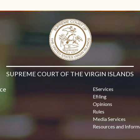
Contact Us
SUPREME COURT OF THE VIRGIN ISLANDS
ice
EServices
Efiling
Opinions
Rules
Media Services
Resources and Inform