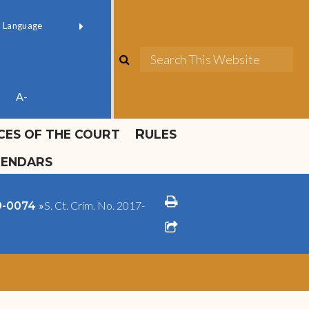
ok official
Field 1
er
(opens in new window)
red by
Translate
search
Sea
ube
A-
ICES OF THE COURT
RULES
LENDARS
print
»
S. Ct. Crim. No. 2017-
09-0074
share square o