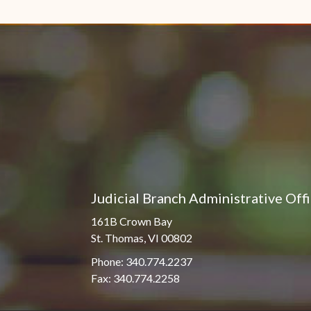
Pro Hac Vice Admissions
Associate Justice Harold
W.L. Willocks
Bar Schedule of Fees
Associate Justice Denise
M. Francois
Judicial Branch Administrative Off
161B Crown Bay
St. Thomas, VI 00802
Phone: 340.774.2237
Fax: 340.774.2258