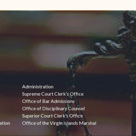
Administration
Supreme Court Clerk’s Office
Office of Bar Admissions
Office of Disciplinary Counsel
Superior Court Clerk’s Office
ation
Office of the Virgin Islands Marshal