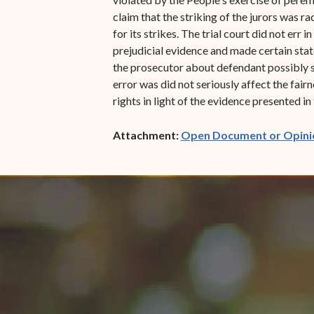
claim that the striking of the jurors was 
for its strikes. The trial court did not err 
prejudicial evidence and made certain stat
the prosecutor about defendant possibly st
error was did not seriously affect the fairn
rights in light of the evidence presented i
Attachment:
Open Document or Opini