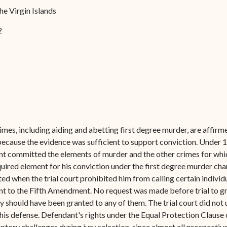
Forms
he Virgin Islands
Contact Us
2
mes, including aiding and abetting first degree murder, are affirmed
ecause the evidence was sufficient to support conviction. Under 14
nt committed the elements of murder and the other crimes for whi
equired element for his conviction under the first degree murder 
d when the trial court prohibited him from calling certain individua
ant to the Fifth Amendment. No request was made before trial to gr
should have been granted to any of them. The trial court did not
in his defense. Defendant's rights under the Equal Protection Clau
tory challenges during jury selection, since almost all prospective