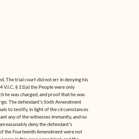
. The trial court did not err in denying his
 V.I.C. § 11(a) the People were only
ch he was charged, and proof that he was
charge. The defendant's Sixth Amendment
ls to testify, in light of the circumstances
ant any of the witnesses immunity, and no
 unreasonably deny the defendant's
se of the Fourteenth Amendment were not
 jurors in this case were black and the