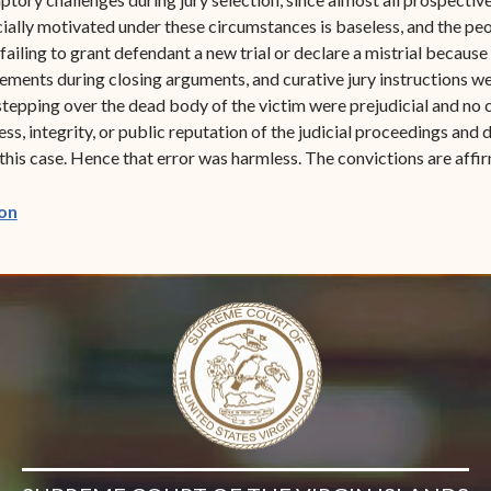
racially motivated under these circumstances is baseless, and the p
in failing to grant defendant a new trial or declare a mistrial becaus
ements during closing arguments, and curative jury instructions w
epping over the dead body of the victim were prejudicial and no c
ess, integrity, or public reputation of the judicial proceedings and 
n this case. Hence that error was harmless. The convictions are affi
(opens in new window)
on