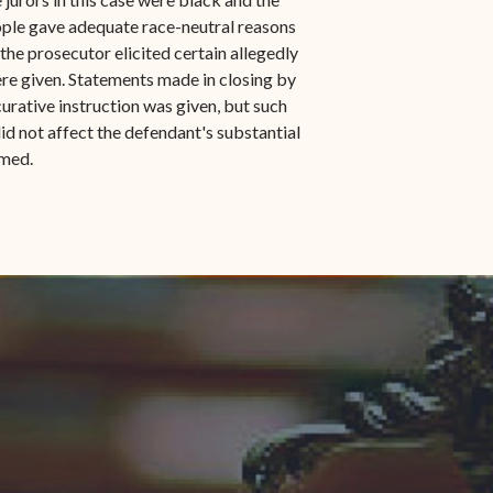
eople gave adequate race-neutral reasons
e the prosecutor elicited certain allegedly
ere given. Statements made in closing by
urative instruction was given, but such
did not affect the defendant's substantial
rmed.