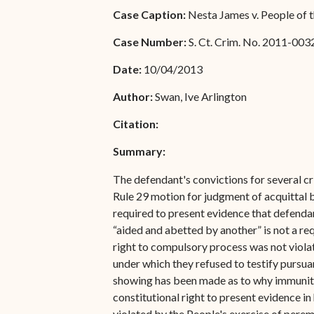
Special Admissions
Case Caption:
Nesta James v. People of t
Associate Justice Harold
W.L. Willocks
Pro Hac Vice Admissions
Case Number:
S. Ct. Crim. No. 2011-003
Associate Justice Denise
Bar Schedule of Fees
Date:
10/04/2013
M. Francois
Author:
Swan, Ive Arlington
Citation:
Summary:
The defendant's convictions for several cri
Rule 29 motion for judgment of acquittal b
required to present evidence that defenda
“aided and abetted by another” is not a r
right to compulsory process was not violate
under which they refused to testify pursu
showing has been made as to why immunity 
constitutional right to present evidence 
violated by the People's exercise of peremp