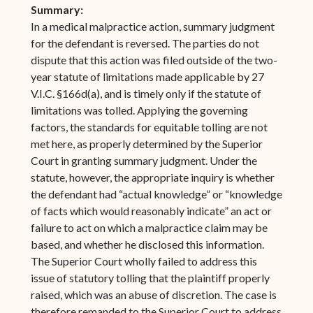
Summary:
In a medical malpractice action, summary judgment
for the defendant is reversed. The parties do not
dispute that this action was filed outside of the two-
year statute of limitations made applicable by 27
V.I.C. §166d(a), and is timely only if the statute of
limitations was tolled. Applying the governing
factors, the standards for equitable tolling are not
met here, as properly determined by the Superior
Court in granting summary judgment. Under the
statute, however, the appropriate inquiry is whether
the defendant had “actual knowledge” or “knowledge
of facts which would reasonably indicate” an act or
failure to act on which a malpractice claim may be
based, and whether he disclosed this information.
The Superior Court wholly failed to address this
issue of statutory tolling that the plaintiff properly
raised, which was an abuse of discretion. The case is
therefore remanded to the Superior Court to address