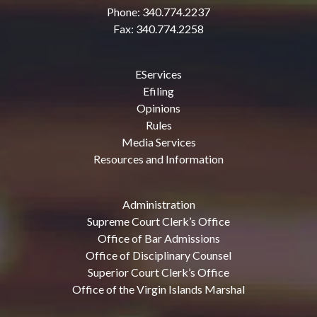
Phone: 340.774.2237
Fax: 340.774.2258
EServices
Efiling
Opinions
Rules
Media Services
Resources and Information
Administration
Supreme Court Clerk’s Office
Office of Bar Admissions
Office of Disciplinary Counsel
Superior Court Clerk’s Office
Office of the Virgin Islands Marshal