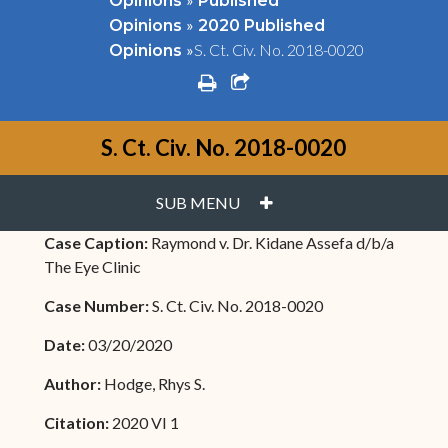
Opinions
Published
»
Opinions
2020 Published
»
S. Ct. Civ. No. 2018-0020
Opinions
print
share square o
S. Ct. Civ. No. 2018-0020
PLUS
SUB MENU
Case Caption:
Raymond v. Dr. Kidane Assefa d/b/a
The Eye Clinic
Case Number:
S. Ct. Civ. No. 2018-0020
Date:
03/20/2020
Author:
Hodge, Rhys S.
Citation:
2020 VI 1