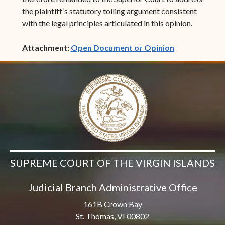
the plaintiff’s statutory tolling argument consistent
with the legal principles articulated in this opinion.
(opens in ne
Attachment:
Open Document or Opinion
SUPREME COURT OF THE VIRGIN ISLANDS
Judicial Branch Administrative Office
161B Crown Bay
St. Thomas, VI 00802