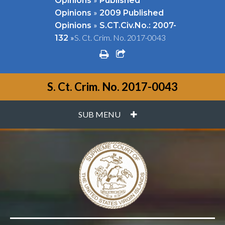
Opinions
Published
»
Opinions
2009 Published
»
Opinions
S.CT.Civ.No.: 2007-
»
S. Ct. Crim. No. 2017-0043
132
print
share square o
S. Ct. Crim. No. 2017-0043
PLUS
SUB MENU