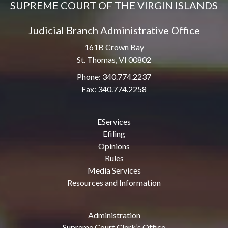
SUPREME COURT OF THE VIRGIN ISLANDS
Judicial Branch Administrative Office
161B Crown Bay
St. Thomas, VI 00802
Phone: 340.774.2237
Fax: 340.774.2258
EServices
Efiling
Opinions
Rules
Media Services
Resources and Information
Administration
Supreme Court Clerk’s Office