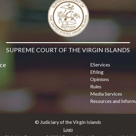
SUPREME COURT OF THE VIRGIN ISLANDS
ice
EServices
Efiling
Opinions
Rules
Media Services
Resources and Inform
© Judiciary of the Virgin Islands
Login