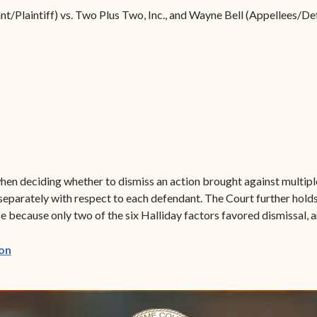
Forms
ant/Plaintiff) vs. Two Plus Two, Inc., and Wayne Bell (Appellees/D
Contact Us
hen deciding whether to dismiss an action brought against multiple
separately with respect to each defendant. The Court further holds 
se because only two of the six Halliday factors favored dismissal, a
(opens in new window)
on