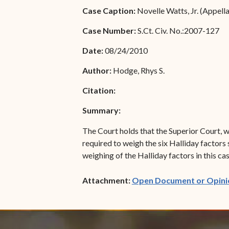
Special Admissions
Case Caption:
Novelle Watts, Jr. (Appell
Associate Justice Harold
W.L. Willocks
Pro Hac Vice Admissions
Case Number:
S.Ct. Civ. No.:2007-127
Associate Justice Denise
Bar Schedule of Fees
Date:
08/24/2010
M. Francois
Author:
Hodge, Rhys S.
Citation:
Summary:
The Court holds that the Superior Court, w
required to weigh the six Halliday factors 
weighing of the Halliday factors in this ca
Attachment:
Open Document or Opini