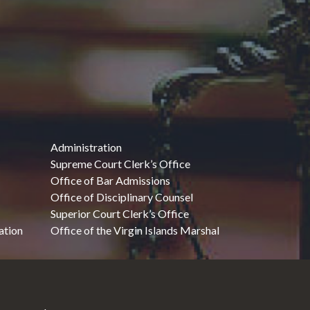
Administration
Supreme Court Clerk’s Office
Office of Bar Admissions
Office of Disciplinary Counsel
Superior Court Clerk’s Office
ation
Office of the Virgin Islands Marshal