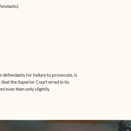
efendants)
 defendants for failure to prosecute, is
that the Superior Court erred in its
nd even then only slightly.