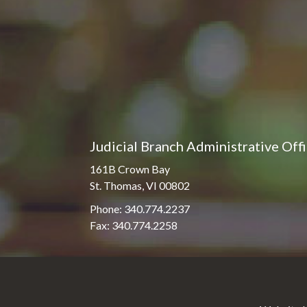
Judicial Branch Administrative Off
161B Crown Bay
St. Thomas, VI 00802
Phone: 340.774.2237
Fax: 340.774.2258