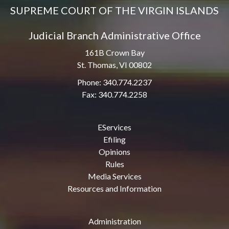
SUPREME COURT OF THE VIRGIN ISLANDS
Judicial Branch Administrative Office
161B Crown Bay
St. Thomas, VI 00802
Phone: 340.774.2237
Fax: 340.774.2258
EServices
Efiling
Opinions
Rules
Media Services
Resources and Information
Administration