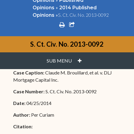
Opinions
Published
»
Opinions
2014 Published
»
S. Ct. Civ. No. 2013-0092
Opinions
print
share square o
S. Ct. Civ. No. 2013-0092
PLUS
SUB MENU
Case Caption:
Claude M. Brouillard, et al. v. DLJ
Mortgage Capital Inc.
Case Number:
S. Ct. Civ. No. 2013-0092
Date:
04/25/2014
Author:
Per Curiam
Citation: