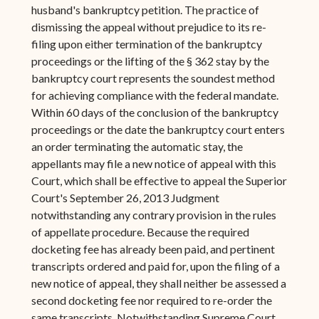
husband's bankruptcy petition. The practice of
dismissing the appeal without prejudice to its re-
filing upon either termination of the bankruptcy
proceedings or the lifting of the § 362 stay by the
bankruptcy court represents the soundest method
for achieving compliance with the federal mandate.
Within 60 days of the conclusion of the bankruptcy
proceedings or the date the bankruptcy court enters
an order terminating the automatic stay, the
appellants may file a new notice of appeal with this
Court, which shall be effective to appeal the Superior
Court's September 26, 2013 Judgment
notwithstanding any contrary provision in the rules
of appellate procedure. Because the required
docketing fee has already been paid, and pertinent
transcripts ordered and paid for, upon the filing of a
new notice of appeal, they shall neither be assessed a
second docketing fee nor required to re-order the
same transcripts. Notwithstanding Supreme Court