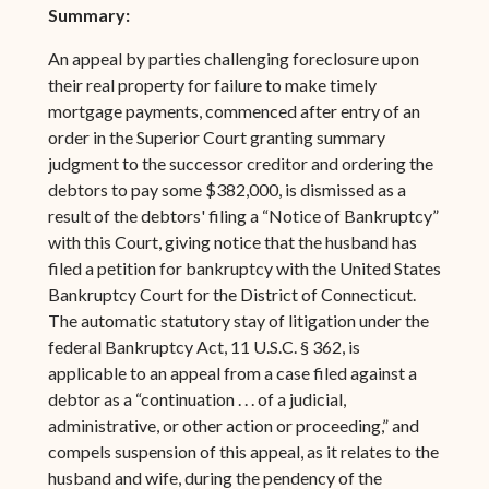
Summary:
An appeal by parties challenging foreclosure upon
their real property for failure to make timely
mortgage payments, commenced after entry of an
order in the Superior Court granting summary
judgment to the successor creditor and ordering the
debtors to pay some $382,000, is dismissed as a
result of the debtors' filing a “Notice of Bankruptcy”
with this Court, giving notice that the husband has
filed a petition for bankruptcy with the United States
Bankruptcy Court for the District of Connecticut.
The automatic statutory stay of litigation under the
federal Bankruptcy Act, 11 U.S.C. § 362, is
applicable to an appeal from a case filed against a
debtor as a “continuation . . . of a judicial,
administrative, or other action or proceeding,” and
compels suspension of this appeal, as it relates to the
husband and wife, during the pendency of the