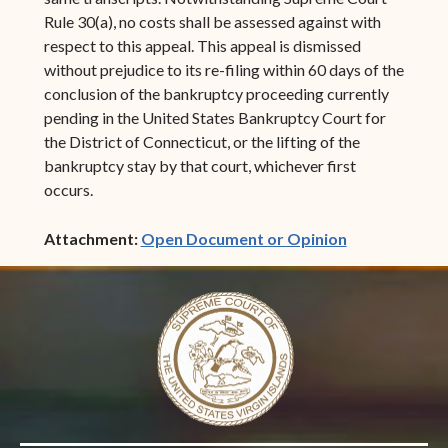
Rule 30(a), no costs shall be assessed against with
respect to this appeal. This appeal is dismissed
without prejudice to its re-filing within 60 days of the
conclusion of the bankruptcy proceeding currently
pending in the United States Bankruptcy Court for
the District of Connecticut, or the lifting of the
bankruptcy stay by that court, whichever first
occurs.
(opens in ne
Attachment:
Open Document or Opinion