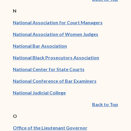
N
(opens in ne
National Association for Court Managers
(opens in new 
National Association of Women Judges
(opens in new window)
National Bar Association
(opens in new
National Black Prosecutors Association
(opens in new window
National Center for State Courts
(opens in new 
National Conference of Bar Examiners
(opens in new window)
National Judicial College
Back to Top
O
(opens in new wind
Office of the Lieutenant Governor