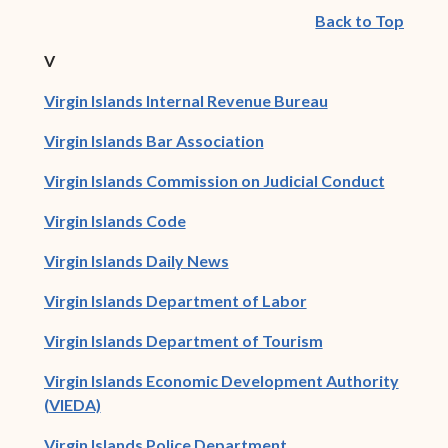
Back to Top
V
(opens in new w
Virgin Islands Internal Revenue Bureau
(opens in new window)
Virgin Islands Bar Association
Virgin Islands Commission on Judicial Conduct
(opens in new window)
Virgin Islands Code
(opens in new window)
Virgin Islands Daily News
(opens in new win
Virgin Islands Department of Labor
(opens in new w
Virgin Islands Department of Tourism
Virgin Islands Economic Development Authority
(opens in new window)
(VIEDA)
(opens in new window
Virgin Islands Police Department