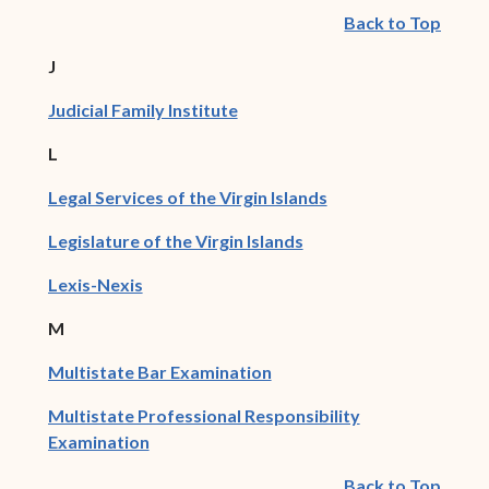
Back to Top
J
(opens in new window)
Judicial Family Institute
L
(opens in new wind
Legal Services of the Virgin Islands
(opens in new window)
Legislature of the Virgin Islands
(opens in new window)
Lexis-Nexis
M
(opens in new window)
Multistate Bar Examination
Multistate Professional Responsibility
(opens in new window)
Examination
Back to Top