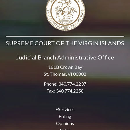
SUPREME COURT OF THE VIRGIN ISLANDS
Judicial Branch Administrative Office
161B Crown Bay
St. Thomas, VI 00802
Phone: 340.774.2237
Fax: 340.774.2258
EServices
Efiling
Opinions