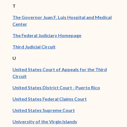
T
The Governor Juan F. Luis Hospital and Medical
(opens in new window)
Center
(opens in new window
The Federal Judiciary Homepage
(opens in new window)
Third Judicial Circuit
U
United States Court of Appeals for the Third
(opens in new window)
Circuit
(opens in ne
United States District Court - Puerto Rico
(opens in new win
United States Federal Claims Court
(opens in new window)
United States Supreme Court
(opens in new window)
University of the Virgin Islands