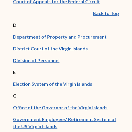
(opens in new
Court of Appeals for the Federal Circuit
Back to Top
D
(opens in 
Department of Property and Procurement
(opens in new wind
District Court of the Virgin Islands
(opens in new window)
Division of Personnel
E
(opens in new win
Election System of the Virgin Islands
G
(opens in 
Office of the Governor of the Virgin Islands
Government Employees' Retirement System of
(opens in new window)
the US Virgin Islands