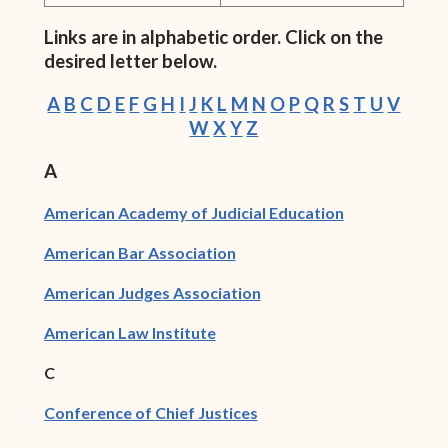
Links are in alphabetic order. Click on the
desired letter below.
A
B
C
D
E
F
G
H
I
J
K
L
M
N
O
P
Q
R
S
T
U
V
W
X
Y
Z
A
(opens in new
American Academy of Judicial Education
(opens in new window)
American Bar Association
(opens in new window)
American Judges Association
(opens in new window)
American Law Institute
C
(opens in new window)
Conference of Chief Justices