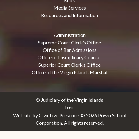
Rules
Media Services
Resources and Information
Administration
Supreme Court Clerk’s Office
Office of Bar Admissions
Office of Disciplinary Counsel
Superior Court Clerk’s Office
Office of the Virgin Islands Marshal
© Judiciary of the Virgin Islands
Login
Website by CivicLive Presence. ©
2026 PowerSchool
Corporation. All rights reserved.