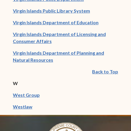
(opens in new win
Virgin Islands Public Library System
(opens in new 
Virgin Islands Department of Education
Virgin Islands Department of Licensing and
(opens in new window)
Consumer Affairs
Virgin Islands Department of Planning and
(opens in new window)
Natural Resources
Back to Top
W
(opens in new window)
West Group
(opens in new window)
Westlaw