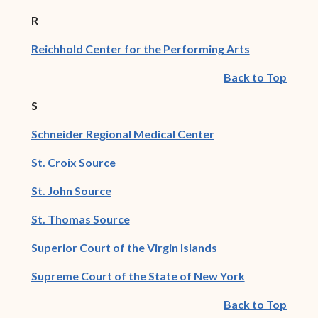
R
(opens in ne
Reichhold Center for the Performing Arts
Back to Top
S
(opens in new wind
Schneider Regional Medical Center
(opens in new window)
St. Croix Source
(opens in new window)
St. John Source
(opens in new window)
St. Thomas Source
(opens in new win
Superior Court of the Virgin Islands
(opens in new
Supreme Court of the State of New York
Back to Top