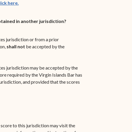
ick here.
ained in another jurisdiction?
s jurisdiction or from a prior
on,
shall not
be accepted by the
es jurisdiction may be accepted by the
re required by the Virgin Islands Bar has
jurisdiction, and provided that the scores
core to this jurisdiction may visit the