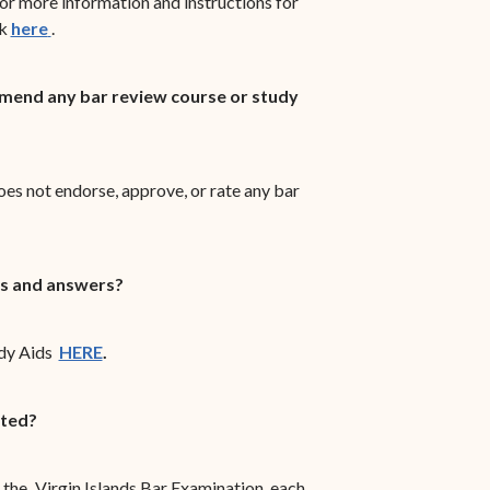
r more information and instructions for
(opens in new window)
ck
here
.
end any bar review course or study
es not endorse, approve, or rate any bar
s and answers?
dy Aids
HERE
.
cted?
the
Virgin Islands Bar Examination, each