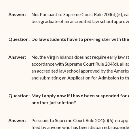
Answer:
No.
Pursuant to Supreme Court Rule 204(d)(5), ea
be a graduate of an accredited law school approv
Question:
Do law students have to pre-register with th
Answer:
No
, the Virgin Islands does not require early law s
accordance with Supreme Court Rule 204(d), all ap
an accredited law school approved by the America
and submitting an Application for Admission to the
Question:
May I apply now if I have been suspended for d
another jurisdiction?
Answer:
Pursuant to Supreme Court Rule 204(c)(6), no appl
filed by anyone who has been disbarred, suspende