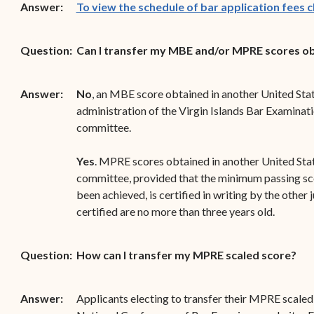
Answer:
To view the schedule of bar application fees cl
Question:
Can I transfer my MBE and/or MPRE scores obt
Answer:
No
, an MBE score obtained in another United State
administration of the Virgin Islands Bar Examinati
committee.
Yes
. MPRE scores obtained in another United Stat
committee, provided that the minimum passing sco
been achieved, is certified in writing by the other 
certified are no more than three years old.
Question:
How can I transfer my MPRE scaled score?
Answer:
Applicants electing to transfer their MPRE scaled s