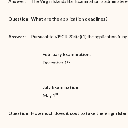
Answer:
The Virgin Islands Bar Examination is administered
Question:
What are the application deadlines?
Answer:
Pursuant to VISCR 204(c)(1) the application filing 
February Examination:
st
December 1
July Examination:
st
May 1
Question:
How much does it cost to take the Virgin Isla