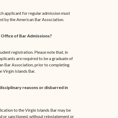
ch applicant for regular admission must
ed by the American Bar Association.
e Office of Bar Admissions?
tudent registration. Please note that, in
plicants are required to be a graduate of
n Bar Association, prior to completing
 Virgin Islands Bar.
isciplinary reasons or disbarred in
ication to the Virgin Islands Bar may be
d or sanctioned, without reinstatement or