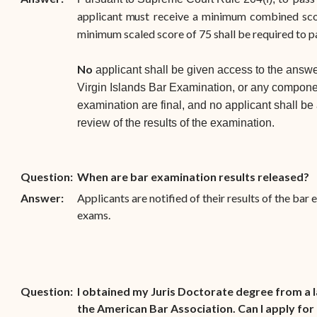
applicant
m
ust
receive
a
m
i
ni
m
um
co
m
bined
sc
minimum scaled score of 75 shall be required to 
No
applicant shall be given access to the answe
Virgin Islands Bar Examination, or any componen
examination are final, and no applicant shall be
review of the results of the examination.
Question:
When are bar examination results released?
Answer:
Applicants are notified of their results of the bar
exams.
Question:
I obtained my Juris Doctorate degree from a 
the American Bar Association. Can I apply for 