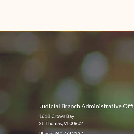
Judicial Branch Administrative Off
161B Crown Bay
St. Thomas, VI 00802
Phone: 340.774.2237