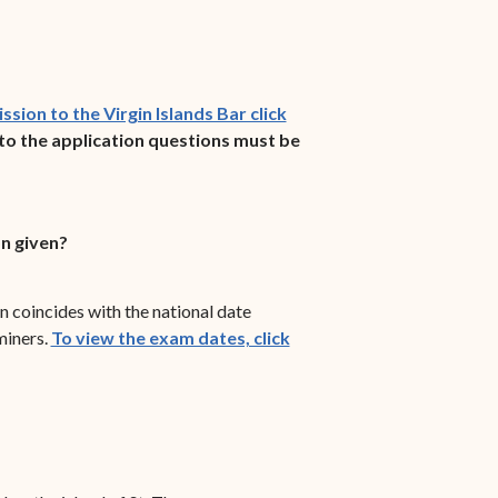
sion to the Virgin Islands Bar click
to the application questions must be
n given?
coincides with the national date
miners.
To view the exam dates, click