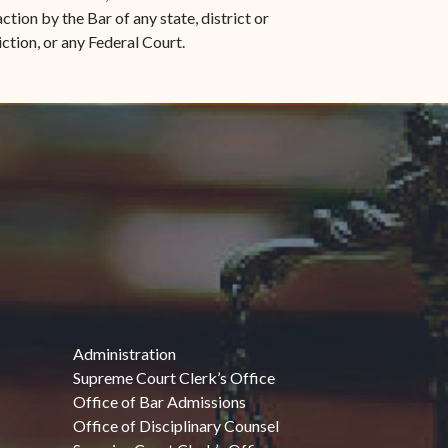
ction by the Bar of any state, district or
iction, or any Federal Court.
Administration
Supreme Court Clerk’s Office
Office of Bar Admissions
Office of Disciplinary Counsel