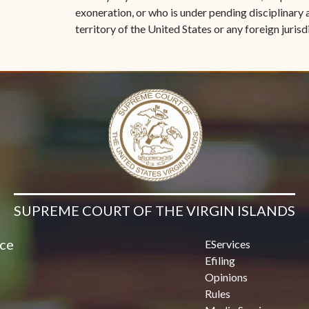
exoneration, or who is under pending disciplinary a
territory of the United States or any foreign jurisd
SUPREME COURT OF THE VIRGIN ISLANDS
ice
EServices
Efiling
Opinions
Rules