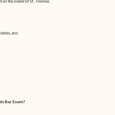
 on the island of St. Thomas.
dates, are:
nds Bar Exam?