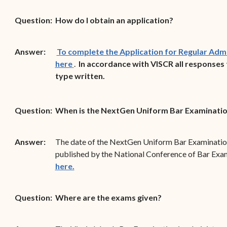
Forms
Question:
How do I obtain an application?
Contact Us
Answer:
To complete the Application for Regular Admis
(opens in new window)
here
.
In accordance with VISCR all responses 
type written.
Question:
When is the NextGen Uniform Bar Examinatio
Answer:
The date of the NextGen Uniform Bar Examination 
published by the National Conference of Bar Exa
(opens in new window)
here.
Question:
Where are the exams given?