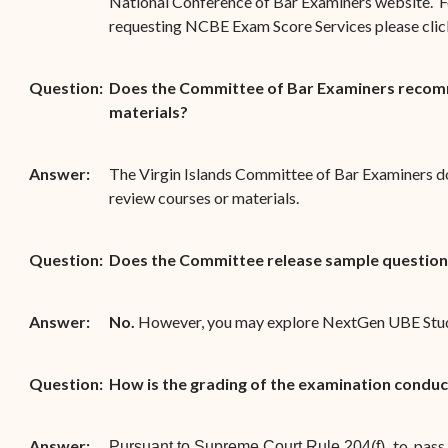
National Conference of Bar Examiners website. Fo
requesting NCBE Exam Score Services please cli
Question:
Does the Committee of Bar Examiners recomm
materials?
Answer:
The Virgin Islands Committee of Bar Examiners do
review courses or materials.
Question:
Does the Committee release sample question
Answer:
No.
However, you may explore NextGen UBE Stu
Question:
How is the grading of the examination condu
Answer:
to
pass
Pursuant to Supreme Court Rule 204(f),