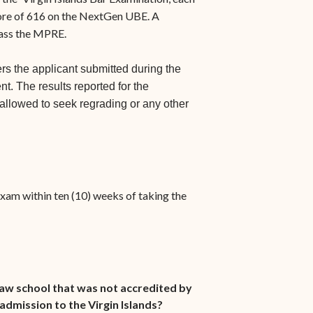
ore of 616 on the NextGen UBE. A
pass the MPRE.
rs the applicant submitted during the
t. The results reported for the
 allowed to seek regrading or any other
 exam within ten (10) weeks of taking the
law school that was not accredited by
admission to the Virgin Islands?