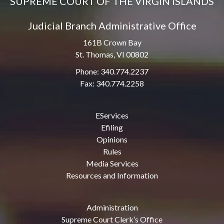
SUPREME COURT OF THE VIRGIN ISLANDS
Judicial Branch Administrative Office
161B Crown Bay
St. Thomas, VI 00802
Phone: 340.774.2237
Fax: 340.774.2258
EServices
Efiling
Opinions
Rules
Media Services
Resources and Information
Administration
Supreme Court Clerk’s Office