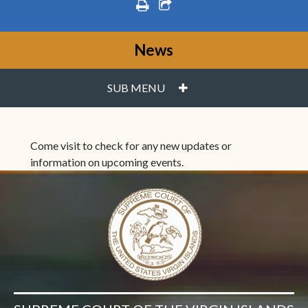
print
share square o
News
PLUS
SUB MENU
Come visit to check for any new updates or
information on upcoming events.