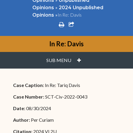
Opinions
Unpublished
»
Opinions
2024 Unpublished
»
In Re: Davis
Opinions
print
share square o
In Re: Davis
PLUS
SUB MENU
Case Caption:
In Re: Tariq Davis
Case Number:
SCT-Civ-2022-0043
Date:
08/30/2024
Author:
Per Curiam
Citation:
2024 VI 2U