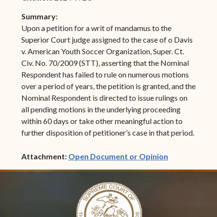
Summary:
Upon a petition for a writ of mandamus to the
Superior Court judge assigned to the case of o Davis
v. American Youth Soccer Organization, Super. Ct.
Civ. No. 70/2009 (STT), asserting that the Nominal
Respondent has failed to rule on numerous motions
over a period of years, the petition is granted, and the
Nominal Respondent is directed to issue rulings on
all pending motions in the underlying proceeding
within 60 days or take other meaningful action to
further disposition of petitioner’s case in that period.
(opens in ne
Attachment:
Open Document or Opinion