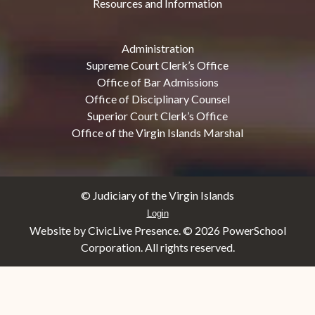
Resources and Information
Administration
Supreme Court Clerk’s Office
Office of Bar Admissions
Office of Disciplinary Counsel
Superior Court Clerk’s Office
Office of the Virgin Islands Marshal
© Judiciary of the Virgin Islands
Login
Website by CivicLive Presence. ©
2026 PowerSchool
Corporation. All rights reserved.