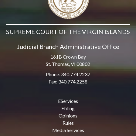
SUPREME COURT OF THE VIRGIN ISLANDS
Judicial Branch Administrative Office
161B Crown Bay
St. Thomas, VI 00802
Phone: 340.774.2237
Fax: 340.774.2258
EServices
Efiling
Opinions
Rules
Media Services