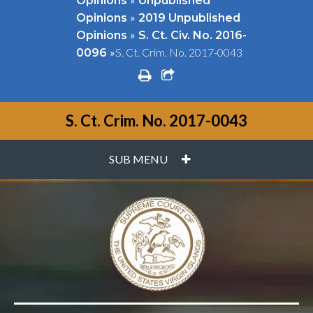
Opinions
Unpublished
»
Opinions
2019 Unpublished
»
Opinions
S. Ct. Civ. No. 2016-
»
S. Ct. Crim. No. 2017-0043
0096
print
share square o
S. Ct. Crim. No. 2017-0043
PLUS
SUB MENU