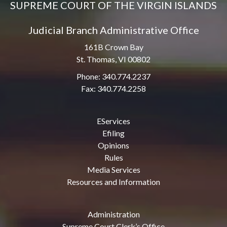
SUPREME COURT OF THE VIRGIN ISLANDS
Judicial Branch Administrative Office
161B Crown Bay
St. Thomas, VI 00802
Phone: 340.774.2237
Fax: 340.774.2258
EServices
Efiling
Opinions
Rules
Media Services
Resources and Information
Administration
Supreme Court Clerk’s Office