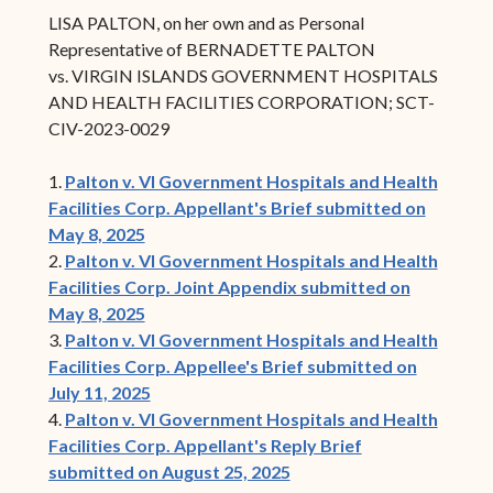
LISA PALTON, on her own and as Personal
Representative of BERNADETTE PALTON
vs. VIRGIN ISLANDS GOVERNMENT HOSPITALS
AND HEALTH FACILITIES CORPORATION; SCT-
CIV-2023-0029
1.
Palton v. VI Government Hospitals and Health
Facilities Corp. Appellant's Brief submitted on
May 8, 2025
2.
Palton v. VI Government Hospitals and Health
Facilities Corp. Joint Appendix submitted on
May 8, 2025
3.
Palton v. VI Government Hospitals and Health
Facilities Corp. Appellee's Brief submitted on
July 11, 2025
4.
Palton v. VI Government Hospitals and Health
Facilities Corp. Appellant's Reply Brief
submitted on August 25, 2025