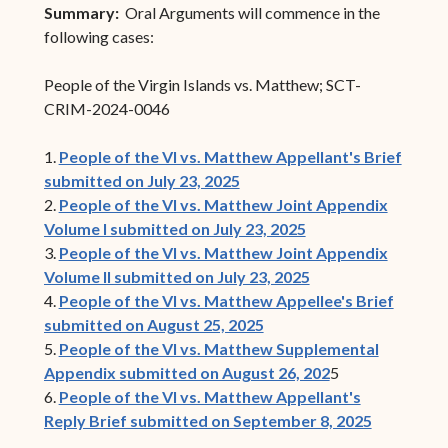
Summary:
Oral Arguments will commence in the
following cases:
People of the Virgin Islands vs. Matthew; SCT-
CRIM-2024-0046
1.
People of the VI vs. Matthew Appellant's Brief
submitted on July 23, 2025
2.
People of the VI vs. Matthew Joint Appendix
Volume I submitted on July 23, 2025
3.
People of the VI vs. Matthew Joint Appendix
Volume II submitted on July 23, 2025
4.
People of the VI vs. Matthew Appellee's Brief
submitted on August 25, 2025
5.
People of the VI vs. Matthew Supplemental
Appendix submitted on August 26, 202
5
6.
People of the VI vs. Matthew Appellant's
Reply Brief submitted on September 8, 2025