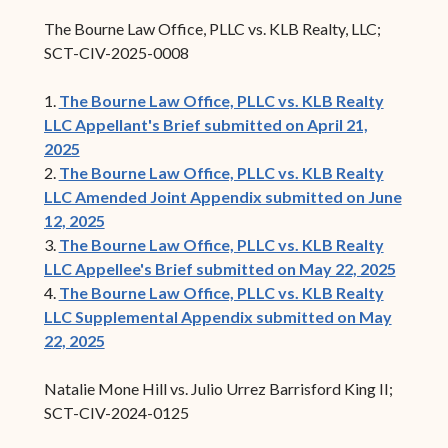
The Bourne Law Office, PLLC vs. KLB Realty, LLC;
SCT-CIV-2025-0008
1.
The Bourne Law Office, PLLC vs. KLB Realty
LLC Appellant's Brief submitted on April 21,
2025
2.
The Bourne Law Office, PLLC vs. KLB Realty
LLC Amended Joint Appendix submitted on June
12, 2025
3.
The Bourne Law Office, PLLC vs. KLB Realty
LLC Appellee's Brief submitted on May 22, 2025
4.
The Bourne Law Office, PLLC vs. KLB Realty
LLC Supplemental Appendix submitted on May
22, 2025
Natalie Mone Hill vs. Julio Urrez Barrisford King II;
SCT-CIV-2024-0125