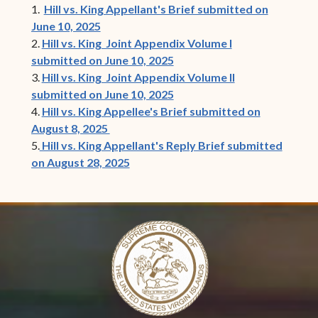
1.
Hill vs. King Appellant's Brief submitted on
June 10, 2025
2.
Hill vs. King Joint Appendix Volume I
submitted on June 10, 2025
3.
Hill vs. King Joint Appendix Volume II
submitted on June 10, 2025
4.
Hill vs. King Appellee's Brief submitted on
August 8, 2025
5.
Hill vs. King Appellant's Reply Brief submitted
on August 28, 2025