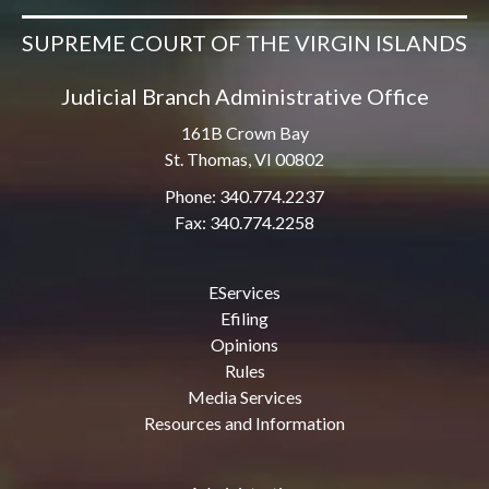
SUPREME COURT OF THE VIRGIN ISLANDS
Judicial Branch Administrative Office
161B Crown Bay
St. Thomas, VI 00802
Phone: 340.774.2237
Fax: 340.774.2258
EServices
Efiling
Opinions
Rules
Media Services
Resources and Information