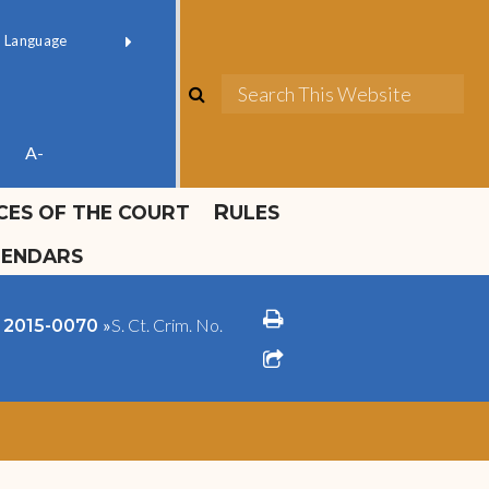
ok official
Field 1
er
(opens in new window)
red by
Translate
search
Sea
ube
A-
ICES OF THE COURT
RULES
LENDARS
print
»
S. Ct. Crim. No.
o. 2015-0070
share square o