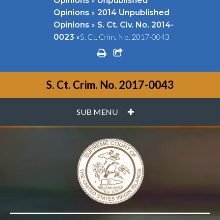
Opinions
Unpublished
»
Opinions
2014 Unpublished
»
Opinions
S. Ct. Civ. No. 2014-
»
S. Ct. Crim. No. 2017-0043
0023
print
share square o
S. Ct. Crim. No. 2017-0043
PLUS
SUB MENU