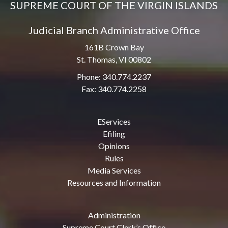
SUPREME COURT OF THE VIRGIN ISLANDS
Judicial Branch Administrative Office
161B Crown Bay
St. Thomas, VI 00802
Phone: 340.774.2237
Fax: 340.774.2258
EServices
Efiling
Opinions
Rules
Media Services
Resources and Information
Administration
Supreme Court Clerk’s Office