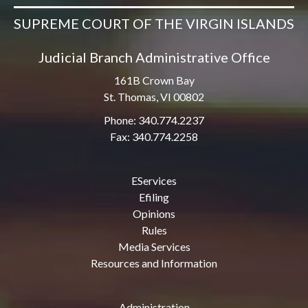
SUPREME COURT OF THE VIRGIN ISLANDS
Judicial Branch Administrative Office
161B Crown Bay
St. Thomas, VI 00802
Phone: 340.774.2237
Fax: 340.774.2258
EServices
Efiling
Opinions
Rules
Media Services
Resources and Information
Administration