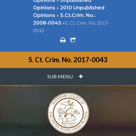
Opinions
Unpublished
»
Opinions
2010 Unpublished
»
Opinions
S.Ct.Crim. No.:
»
S. Ct. Crim. No. 2017-
2008-0045
0043
print
share square o
S. Ct. Crim. No. 2017-0043
PLUS
SUB MENU