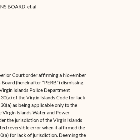
S BOARD, et al
perior Court order affirming a November
s Board (hereinafter “PERB”) dismissing
 Virgin Islands Police Department
530(a) of the Virgin Islands Code for lack
530(a) as being applicable only to the
 Virgin Islands Water and Power
er the jurisdiction of the Virgin Islands
ed reversible error when it affirmed the
a) for lack of jurisdiction. Deeming the