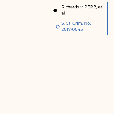
Special Admissions
Associate Justice Harold
Richards v. PERB, et
W.L. Willocks
al
Pro Hac Vice Admissions
Associate Justice Denise
S. Ct. Crim. No.
Bar Schedule of Fees
M. Francois
2017-0043