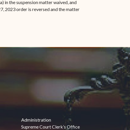
a) in the suspension matter waived, and
27, 2023 order is reversed and the matter
indow)
Administration
Supreme Court Clerk’s Office