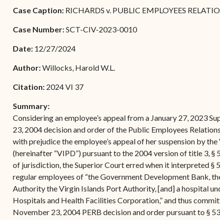
Forms
Case Caption:
RICHARDS v. PUBLIC EMPLOYEES RELATION
Contact Us
Case Number:
SCT-CIV-2023-0010
Date:
12/27/2024
Author:
Willocks, Harold W.L.
Citation:
2024 VI 37
Summary:
Considering an employee’s appeal from a January 27, 2023 Su
23, 2004 decision and order of the Public Employees Relation
with prejudice the employee’s appeal of her suspension by the
(hereinafter “VIPD”) pursuant to the 2004 version of title 3, § 
of jurisdiction, the Superior Court erred when it interpreted § 
regular employees of “the Government Development Bank, the
Authority the Virgin Islands Port Authority, [and] a hospital und
Hospitals and Health Facilities Corporation,” and thus committ
November 23, 2004 PERB decision and order pursuant to § 530(