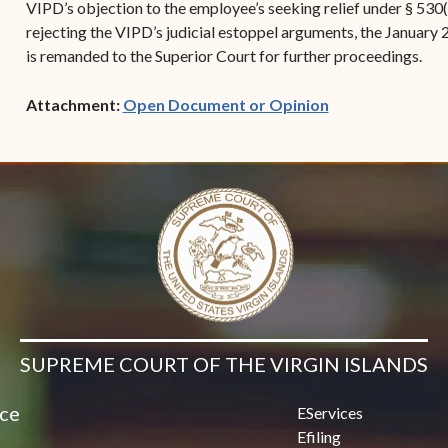
VIPD’s objection to the employee’s seeking relief under § 530(
rejecting the VIPD’s judicial estoppel arguments, the January 
is remanded to the Superior Court for further proceedings.
(opens in new w
Attachment:
Open Document or Opinion
SUPREME COURT OF THE VIRGIN ISLANDS
ice
EServices
Efiling