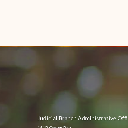
Judicial Branch Administrative Off
161B Crown Bay