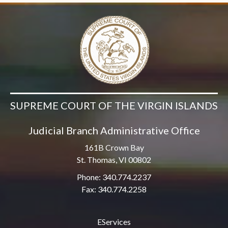
SUPREME COURT OF THE VIRGIN ISLANDS
Judicial Branch Administrative Office
161B Crown Bay
St. Thomas, VI 00802
Phone: 340.774.2237
Fax: 340.774.2258
EServices