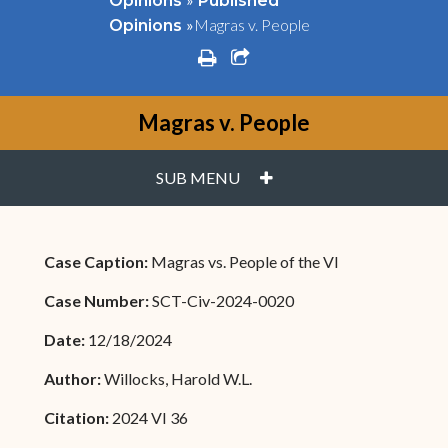
Opinions
Published
»
Magras v. People
Opinions
print
share square o
Magras v. People
PLUS
SUB MENU
Case Caption:
Magras vs. People of the VI
Case Number:
SCT-Civ-2024-0020
Date:
12/18/2024
Author:
Willocks, Harold W.L.
Citation:
2024 VI 36