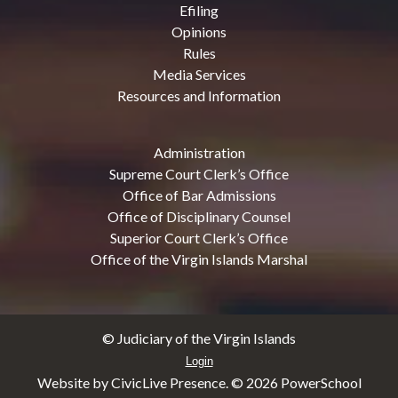
Efiling
Opinions
Rules
Media Services
Resources and Information
Administration
Supreme Court Clerk’s Office
Office of Bar Admissions
Office of Disciplinary Counsel
Superior Court Clerk’s Office
Office of the Virgin Islands Marshal
© Judiciary of the Virgin Islands
Login
Website by CivicLive Presence. ©
2026 PowerSchool