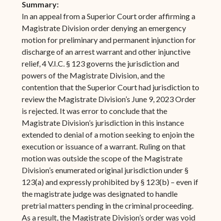
Summary:
In an appeal from a Superior Court order affirming a
Magistrate Division order denying an emergency
motion for preliminary and permanent injunction for
discharge of an arrest warrant and other injunctive
relief, 4 V.I.C. § 123 governs the jurisdiction and
powers of the Magistrate Division, and the
contention that the Superior Court had jurisdiction to
review the Magistrate Division’s June 9, 2023 Order
is rejected. It was error to conclude that the
Magistrate Division’s jurisdiction in this instance
extended to denial of a motion seeking to enjoin the
execution or issuance of a warrant. Ruling on that
motion was outside the scope of the Magistrate
Division’s enumerated original jurisdiction under §
123(a) and expressly prohibited by § 123(b) – even if
the magistrate judge was designated to handle
pretrial matters pending in the criminal proceeding.
As a result, the Magistrate Division’s order was void