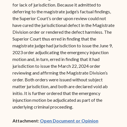
for lack of jurisdiction. Because it admitted to
deferring to the magistrate judge’s factual findings,
the Superior Court’s order upon review could not
have cured the jurisdictional defect in the Magistrate
Division order or rendered the defect harmless. The
Superior Court thus erred in finding that the
magistrate judge had jurisdiction to issue the June 9,
2023 order adjudicating the emergency injunction
motion and, in turn, erred in finding that it had
jurisdiction to issue the March 22, 2024 order
reviewing and affirming the Magistrate Division’s
order. Both orders were issued without subject
matter jurisdiction, and both are declared void ab
initio. It is further ordered that the emergency
injunction motion be adjudicated as part of the
underlying criminal proceeding.
(opens in ne
Attachment:
Open Document or Opinion