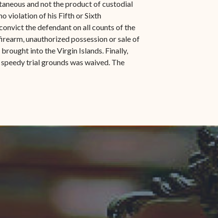
taneous and not the product of custodial
 violation of his Fifth or Sixth
onvict the defendant on all counts of the
irearm, unauthorized possession or sale of
rought into the Virgin Islands. Finally,
 speedy trial grounds was waived. The
indow)