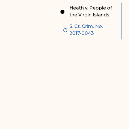
Special Admissions
Associate Justice Harold
Heath v. People of
W.L. Willocks
the Virgin Islands
Pro Hac Vice Admissions
Associate Justice Denise
S. Ct. Crim. No.
Bar Schedule of Fees
M. Francois
2017-0043