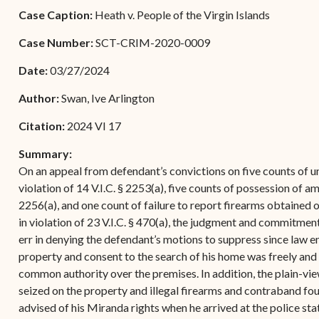
Forms
Case Caption:
Heath v. People of the Virgin Islands
Contact Us
Case Number:
SCT-CRIM-2020-0009
Date:
03/27/2024
Author:
Swan, Ive Arlington
Citation:
2024 VI 17
Summary:
On an appeal from defendant’s convictions on five counts of un
violation of 14 V.I.C. § 2253(a), five counts of possession of amm
2256(a), and one count of failure to report firearms obtained o
in violation of 23 V.I.C. § 470(a), the judgment and commitmen
err in denying the defendant’s motions to suppress since law e
property and consent to the search of his home was freely and v
common authority over the premises. In addition, the plain-vie
seized on the property and illegal firearms and contraband fo
advised of his Miranda rights when he arrived at the police st