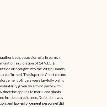
authorized possession of a firearm, in
unition, in violation of 14 V.I.C. §
utside or brought into the Virgin Islands,
t are affirmed. The Superior Court did not
nforcement officers were lawfully on his
oluntarily given by a third party with
w doctrine applies to marijuana plants
und inside the residence. Defendant was
ation, and law enforcement personnel did