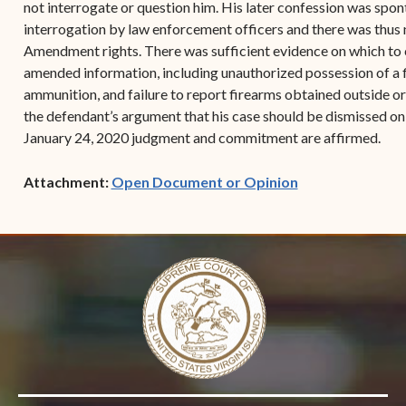
not interrogate or question him. His later confession was spon
interrogation by law enforcement officers and there was thus no
Amendment rights. There was sufficient evidence on which to c
amended information, including unauthorized possession of a f
ammunition, and failure to report firearms obtained outside or b
the defendant’s argument that his case should be dismissed on
January 24, 2020 judgment and commitment are affirmed.
(opens in new w
Attachment:
Open Document or Opinion