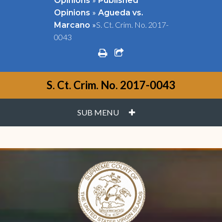
Opinions
Published
»
Opinions
Agueda vs.
»
S. Ct. Crim. No. 2017-
Marcano
0043
print
share square o
S. Ct. Crim. No. 2017-0043
PLUS
SUB MENU