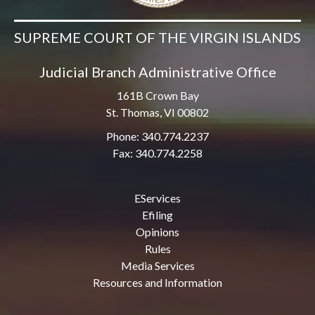
SUPREME COURT OF THE VIRGIN ISLANDS
Judicial Branch Administrative Office
161B Crown Bay
St. Thomas, VI 00802
Phone: 340.774.2237
Fax: 340.774.2258
EServices
Efiling
Opinions
Rules
Media Services
Resources and Information