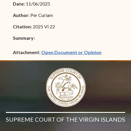
Date:
11/06/2025
Author:
Per Curiam
Citation:
2025 VI 22
Summary:
(opens in ne
Attachment:
Open Document or Opinion
SUPREME COURT OF THE VIRGIN ISLANDS