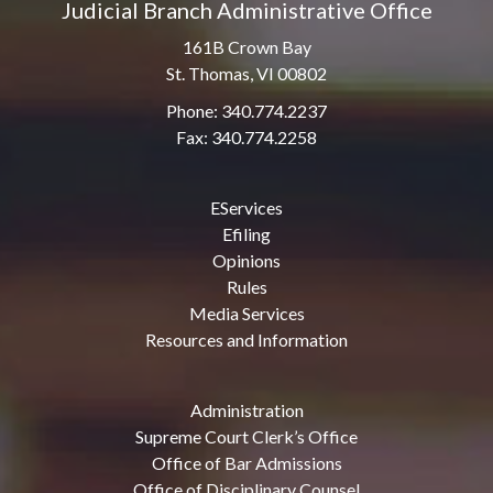
Judicial Branch Administrative Office
161B Crown Bay
St. Thomas, VI 00802
Phone: 340.774.2237
Fax: 340.774.2258
EServices
Efiling
Opinions
Rules
Media Services
Resources and Information
Administration
Supreme Court Clerk’s Office
Office of Bar Admissions
Office of Disciplinary Counsel