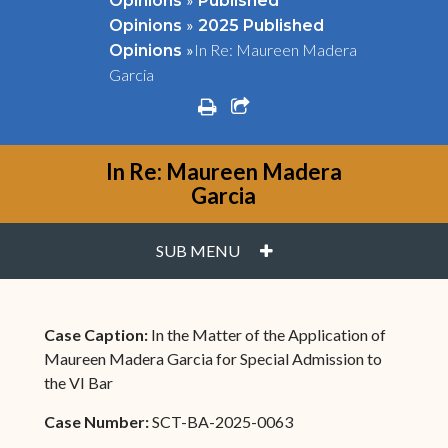
Opinions
Published
»
Opinions
2025 Published
»
In Re: Maureen Madera
Opinions
Garcia
print
share square o
In Re: Maureen Madera
Garcia
PLUS
SUB MENU
Case Caption:
In the Matter of the Application of
Maureen Madera Garcia for Special Admission to
the VI Bar
Case Number:
SCT-BA-2025-0063