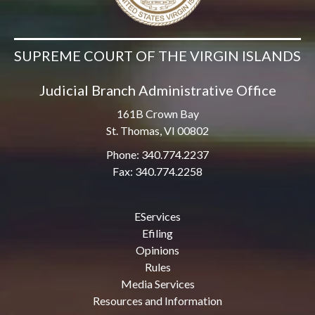
SUPREME COURT OF THE VIRGIN ISLANDS
Judicial Branch Administrative Office
161B Crown Bay
St. Thomas, VI 00802
Phone: 340.774.2237
Fax: 340.774.2258
EServices
Efiling
Opinions
Rules
Media Services
Resources and Information