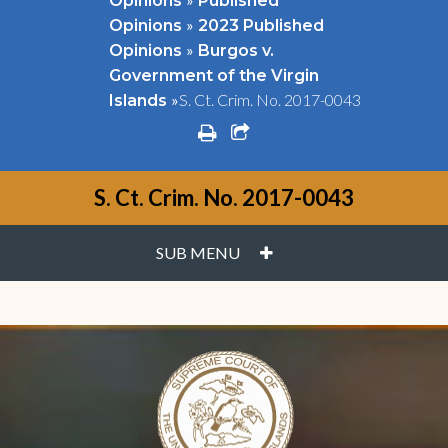
Opinions
Published
»
Opinions
2023 Published
»
Opinions
Burgos v.
Government of the Virgin
»
S. Ct. Crim. No. 2017-0043
Islands
print
share square o
S. Ct. Crim. No. 2017-0043
PLUS
SUB MENU