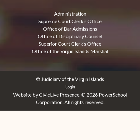
Administration
Supreme Court Clerk’s Office
Office of Bar Admissions
Office of Disciplinary Counsel
Superior Court Clerk’s Office
Office of the Virgin Islands Marshal
© Judiciary of the Virgin Islands
Login
Website by CivicLive Presence. ©
2026 PowerSchool
Corporation. All rights reserved.