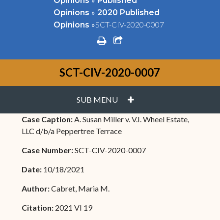
Opinions
Published
»
Opinions
2020 Published
»
SCT-CIV-2020-0007
Opinions
print
share square o
SCT-CIV-2020-0007
PLUS
SUB MENU
Case Caption:
A. Susan Miller v. V.I. Wheel Estate,
LLC d/b/a Peppertree Terrace
Case Number:
SCT-CIV-2020-0007
Date:
10/18/2021
Author:
Cabret, Maria M.
Citation:
2021 VI 19