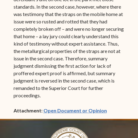
standards. In the second case, however, where there
was testimony that the straps on the mobile home at
issue were so rusted and rotted that they had
completely broken off – and were no longer securing
that home – a lay jury could clearly understand this
kind of testimony without expert assistance. Thus,
the metallurgical properties of the straps are not at
issue in the second case. Therefore, summary
judgment dismissing the first action for lack of
proffered expert proof is affirmed, but summary
judgment is reversed in the second case, which is
remanded to the Superior Court for further
proceedings.
(opens in ne
Attachment:
Open Document or Opinion