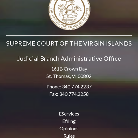
SUPREME COURT OF THE VIRGIN ISLANDS
Judicial Branch Administrative Office
161B Crown Bay
St. Thomas, VI 00802
Phone: 340.774.2237
Fax: 340.774.2258
EServices
Efiling
Opinions
Rules