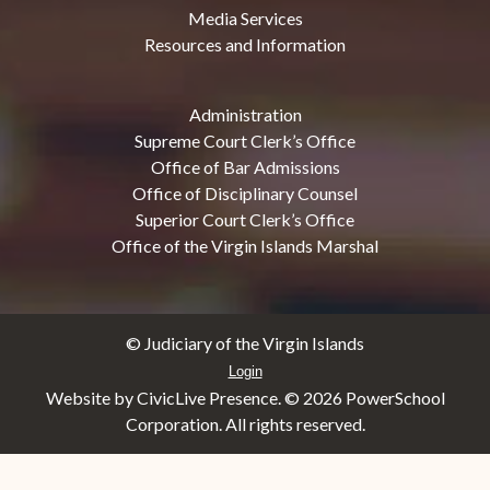
Media Services
Resources and Information
Administration
Supreme Court Clerk’s Office
Office of Bar Admissions
Office of Disciplinary Counsel
Superior Court Clerk’s Office
Office of the Virgin Islands Marshal
© Judiciary of the Virgin Islands
Login
Website by CivicLive Presence. ©
2026 PowerSchool
Corporation. All rights reserved.