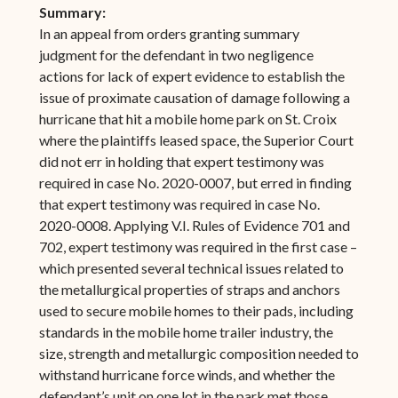
Summary:
In an appeal from orders granting summary
judgment for the defendant in two negligence
actions for lack of expert evidence to establish the
issue of proximate causation of damage following a
hurricane that hit a mobile home park on St. Croix
where the plaintiffs leased space, the Superior Court
did not err in holding that expert testimony was
required in case No. 2020-0007, but erred in finding
that expert testimony was required in case No.
2020-0008. Applying V.I. Rules of Evidence 701 and
702, expert testimony was required in the first case –
which presented several technical issues related to
the metallurgical properties of straps and anchors
used to secure mobile homes to their pads, including
standards in the mobile home trailer industry, the
size, strength and metallurgic composition needed to
withstand hurricane force winds, and whether the
defendant’s unit on one lot in the park met those