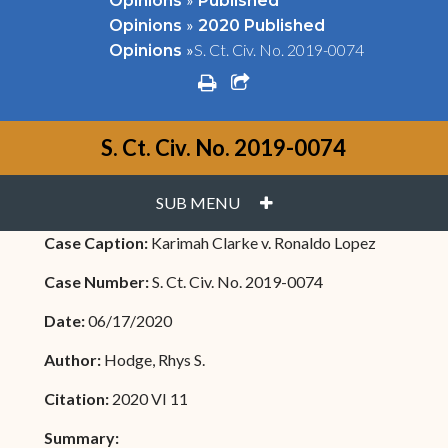
Opinions
Published
»
Opinions
2020 Published
»
S. Ct. Civ. No. 2019-0074
Opinions
print
share square o
S. Ct. Civ. No. 2019-0074
PLUS
SUB MENU
Case Caption:
Karimah Clarke v. Ronaldo Lopez
Case Number:
S. Ct. Civ. No. 2019-0074
Date:
06/17/2020
Author:
Hodge, Rhys S.
Citation:
2020 VI 11
Summary: