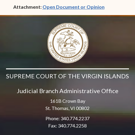
(opens in ne
Attachment:
Open Document or Opinion
SUPREME COURT OF THE VIRGIN ISLANDS
Judicial Branch Administrative Office
161B Crown Bay
St. Thomas, VI 00802
Phone: 340.774.2237
Fax: 340.774.2258