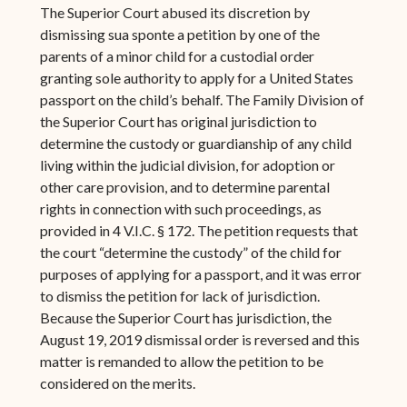
The Superior Court abused its discretion by
dismissing sua sponte a petition by one of the
parents of a minor child for a custodial order
granting sole authority to apply for a United States
passport on the child’s behalf. The Family Division of
the Superior Court has original jurisdiction to
determine the custody or guardianship of any child
living within the judicial division, for adoption or
other care provision, and to determine parental
rights in connection with such proceedings, as
provided in 4 V.I.C. § 172. The petition requests that
the court “determine the custody” of the child for
purposes of applying for a passport, and it was error
to dismiss the petition for lack of jurisdiction.
Because the Superior Court has jurisdiction, the
August 19, 2019 dismissal order is reversed and this
matter is remanded to allow the petition to be
considered on the merits.