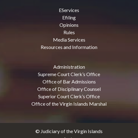
EServices
Efiling
Opinions
Rules
Media Services
Resources and Information
Administration
Supreme Court Clerk’s Office
Office of Bar Admissions
Office of Disciplinary Counsel
Superior Court Clerk’s Office
Office of the Virgin Islands Marshal
© Judiciary of the Virgin Islands