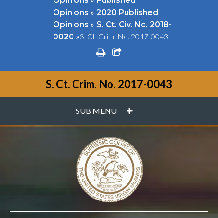
Opinions
Published
»
Opinions
2020 Published
»
Opinions
S. Ct. Civ. No. 2018-
»
S. Ct. Crim. No. 2017-0043
0020
print
share square o
S. Ct. Crim. No. 2017-0043
PLUS
SUB MENU