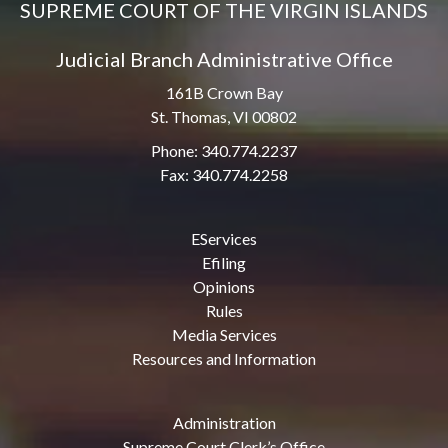
SUPREME COURT OF THE VIRGIN ISLANDS
Judicial Branch Administrative Office
161B Crown Bay
St. Thomas, VI 00802
Phone: 340.774.2237
Fax: 340.774.2258
EServices
Efiling
Opinions
Rules
Media Services
Resources and Information
Administration
Supreme Court Clerk’s Office