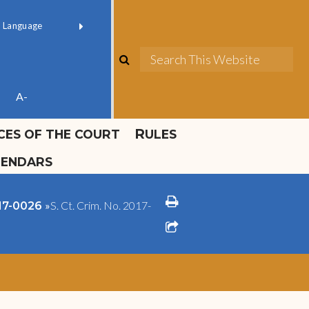
ok official
Field 1
er
(opens in new window)
red by
Translate
search
Sea
ube
A-
ICES OF THE COURT
RULES
LENDARS
print
»
S. Ct. Crim. No. 2017-
017-0026
share square o