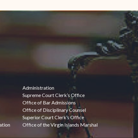
Administration
Supreme Court Clerk’s Office
Office of Bar Admissions
Office of Disciplinary Counsel
Superior Court Clerk’s Office
ation
Office of the Virgin Islands Marshal