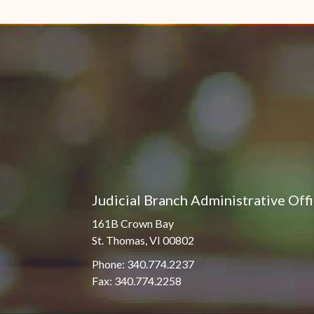
Pro Hac Vice Admissions
Associate Justice Harold
W.L. Willocks
Bar Schedule of Fees
Associate Justice Denise
M. Francois
Judicial Branch Administrative Off
161B Crown Bay
St. Thomas, VI 00802
Phone: 340.774.2237
Fax: 340.774.2258