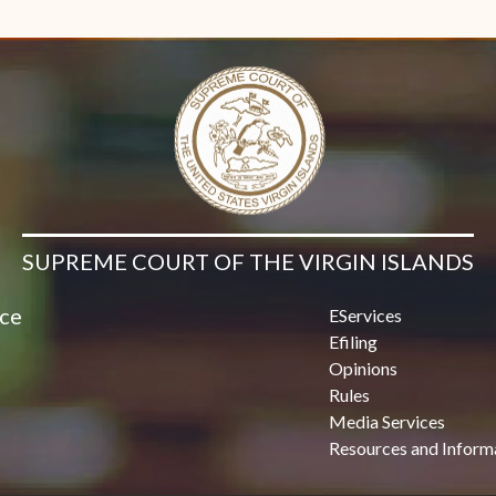
Contact Us
SUPREME COURT OF THE VIRGIN ISLANDS
ice
EServices
Efiling
Opinions
Rules
Media Services
Resources and Inform