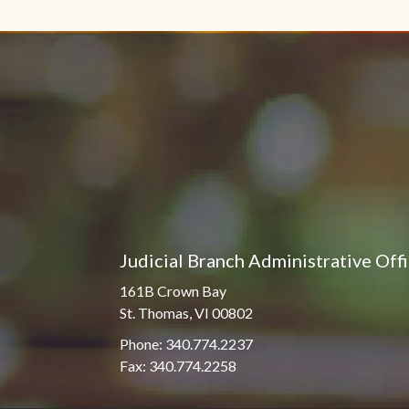
Pro Hac Vice Admissions
Associate Justice Harold
W.L. Willocks
Bar Schedule of Fees
Associate Justice Denise
M. Francois
Judicial Branch Administrative Off
161B Crown Bay
St. Thomas, VI 00802
Phone: 340.774.2237
Fax: 340.774.2258