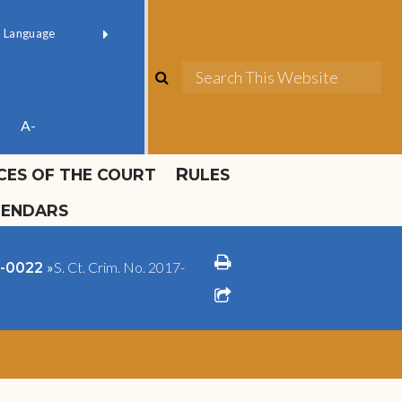
ok official
Field 1
er
(opens in new window)
red by
Translate
search
Sea
ube
A-
ICES OF THE COURT
RULES
LENDARS
print
»
S. Ct. Crim. No. 2017-
18-0022
share square o