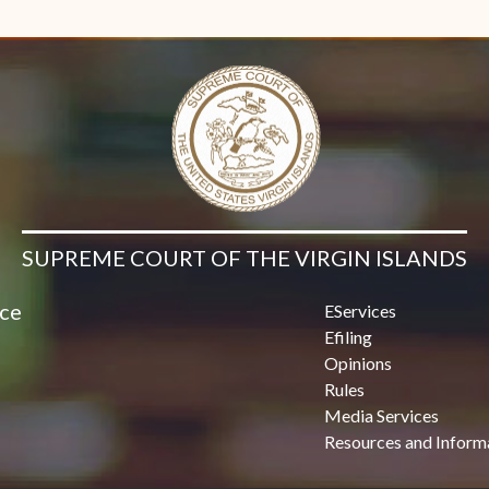
Contact Us
SUPREME COURT OF THE VIRGIN ISLANDS
ice
EServices
Efiling
Opinions
Rules
Media Services
Resources and Inform