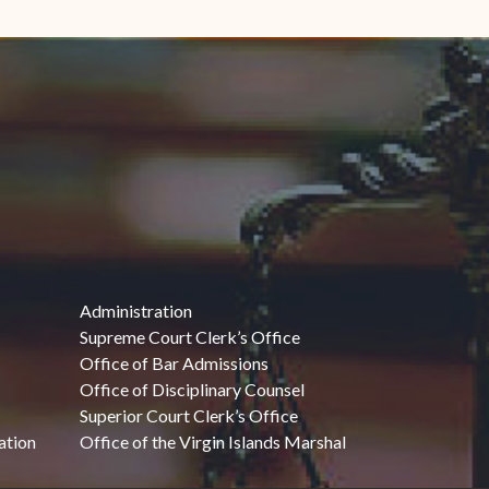
Administration
Supreme Court Clerk’s Office
Office of Bar Admissions
Office of Disciplinary Counsel
Superior Court Clerk’s Office
ation
Office of the Virgin Islands Marshal