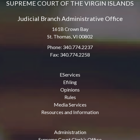
SUPREME COURT OF THE VIRGIN ISLANDS
Judicial Branch Administrative Office
161B Crown Bay
St. Thomas, VI 00802
Phone: 340.774.2237
Fax: 340.774.2258
EServices
Efiling
Opinions
Rules
Media Services
Resources and Information
Administration
Supreme Court Clerk’s Office