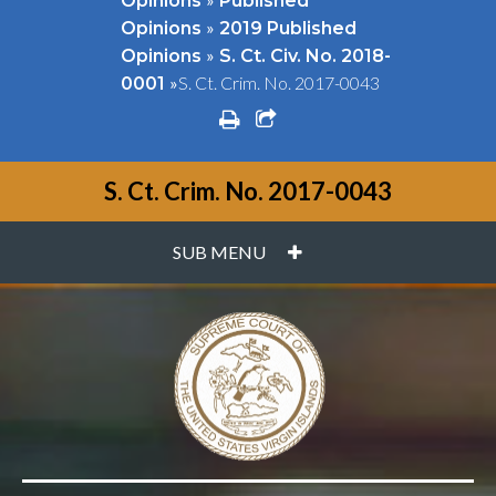
Opinions
Published
»
Opinions
2019 Published
»
Opinions
S. Ct. Civ. No. 2018-
»
S. Ct. Crim. No. 2017-0043
0001
print
share square o
S. Ct. Crim. No. 2017-0043
PLUS
SUB MENU