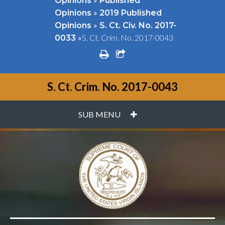
Opinions
Published
»
Opinions
2019 Published
»
Opinions
S. Ct. Civ. No. 2017-
»
S. Ct. Crim. No. 2017-0043
0033
print
share square o
S. Ct. Crim. No. 2017-0043
PLUS
SUB MENU