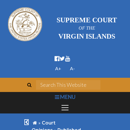
SUPREME COURT
OF THE
VIRGIN ISLANDS
facebook official
twitter
youtube
A+
A-
search
Search This We
bars
MENU
chevron left
home
»
Court
»