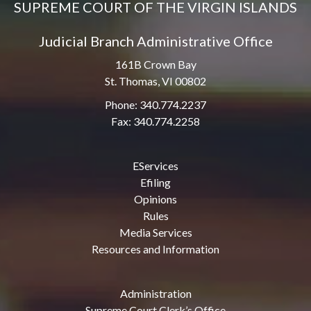
SUPREME COURT OF THE VIRGIN ISLANDS
Judicial Branch Administrative Office
161B Crown Bay
St. Thomas, VI 00802
Phone: 340.774.2237
Fax: 340.774.2258
EServices
Efiling
Opinions
Rules
Media Services
Resources and Information
Administration
Supreme Court Clerk’s Office