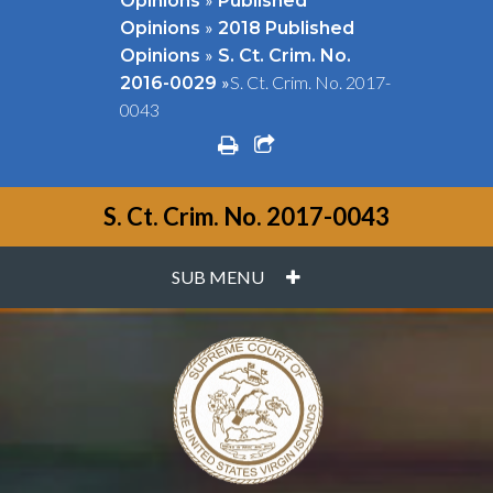
Opinions
Published
»
Opinions
2018 Published
»
Opinions
S. Ct. Crim. No.
»
S. Ct. Crim. No. 2017-
2016-0029
0043
print
share square o
S. Ct. Crim. No. 2017-0043
PLUS
SUB MENU