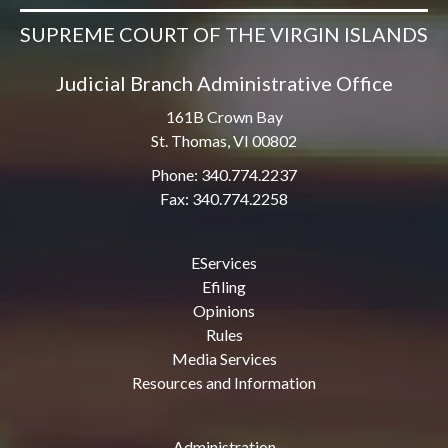
SUPREME COURT OF THE VIRGIN ISLANDS
Judicial Branch Administrative Office
161B Crown Bay
St. Thomas, VI 00802
Phone: 340.774.2237
Fax: 340.774.2258
EServices
Efiling
Opinions
Rules
Media Services
Resources and Information
Administration