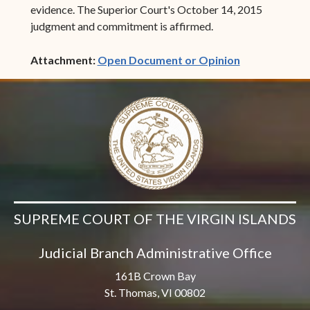
evidence. The Superior Court's October 14, 2015
judgment and commitment is affirmed.
(opens in ne
Attachment:
Open Document or Opinion
SUPREME COURT OF THE VIRGIN ISLANDS
Judicial Branch Administrative Office
161B Crown Bay
St. Thomas, VI 00802