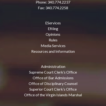
Phone: 340.774.2237
Fax: 340.774.2258
EServices
Efiling
Opinions
Rules
Media Services
Resources and Information
Administration
Supreme Court Clerk’s Office
Office of Bar Admissions
Office of Disciplinary Counsel
Superior Court Clerk’s Office
Office of the Virgin Islands Marshal