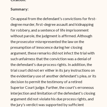
Summary:
On appeal from the defendant's convictions for first-
degree murder, first-degree assault and kidnapping
for robbery, and a sentence of life imprisonment
without parole, the judgment is affirmed. Although
the prosecutor misrepresented the law on the
presumption of innocence during her closing
argument, these remarks did not infect the trial with
such unfairness that the conviction was a denial of
the defendant's due process rights. In addition, the
trial court did not err either in its jury instructions on
the evidentiary use of another defendant's plea, or its
decision to permit the testimony of a retired
Superior Court judge. Further, the court's erroneous
interjection and limitation of the defendant's closing
argument did not violate his due process rights, and
the jury's verdict was supported by sufficient