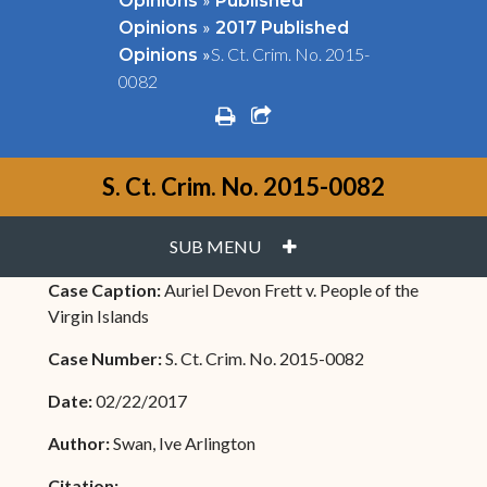
Opinions
Published
»
Opinions
2017 Published
»
S. Ct. Crim. No. 2015-
Opinions
0082
print
share square o
S. Ct. Crim. No. 2015-0082
PLUS
SUB MENU
Case Caption:
Auriel Devon Frett v. People of the
Virgin Islands
Case Number:
S. Ct. Crim. No. 2015-0082
Date:
02/22/2017
Author:
Swan, Ive Arlington
Citation: