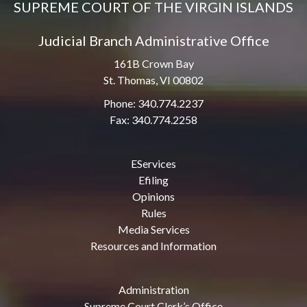
SUPREME COURT OF THE VIRGIN ISLANDS
Judicial Branch Administrative Office
161B Crown Bay
St. Thomas, VI 00802
Phone: 340.774.2237
Fax: 340.774.2258
EServices
Efiling
Opinions
Rules
Media Services
Resources and Information
Administration
Supreme Court Clerk’s Office