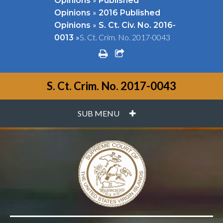
Opinions
Published
»
Opinions
2016 Published
»
Opinions
S. Ct. Civ. No. 2016-
»
S. Ct. Crim. No. 2017-0043
0013
print
share square o
S. Ct. Crim. No. 2017-0043
PLUS
SUB MENU