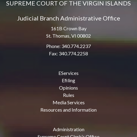
SUPREME COURT OF THE VIRGIN ISLANDS
Judicial Branch Administrative Office
161B Crown Bay
St. Thomas, VI 00802
Phone: 340.774.2237
Fax: 340.774.2258
EServices
Efiling
Opinions
Rules
Media Services
Resources and Information
Administration
Supreme Court Clerk’s Office