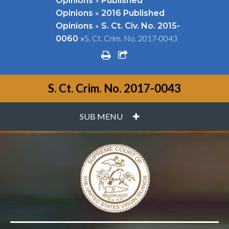
Opinions
Published
»
Opinions
2016 Published
»
Opinions
S. Ct. Civ. No. 2015-
»
S. Ct. Crim. No. 2017-0043
0060
print
share square o
S. Ct. Crim. No. 2017-0043
PLUS
SUB MENU