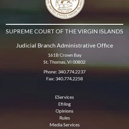
SUPREME COURT OF THE VIRGIN ISLANDS
Judicial Branch Administrative Office
161B Crown Bay
St. Thomas, VI 00802
Phone: 340.774.2237
Fax: 340.774.2258
EServices
Efiling
Opinions
Rules
Media Services