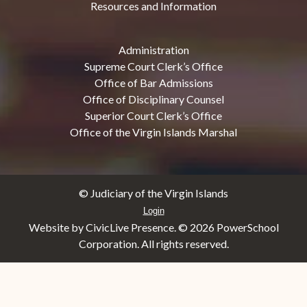
Resources and Information
Administration
Supreme Court Clerk’s Office
Office of Bar Admissions
Office of Disciplinary Counsel
Superior Court Clerk’s Office
Office of the Virgin Islands Marshal
© Judiciary of the Virgin Islands
Login
Website by CivicLive Presence. ©
2026 PowerSchool
Corporation. All rights reserved.