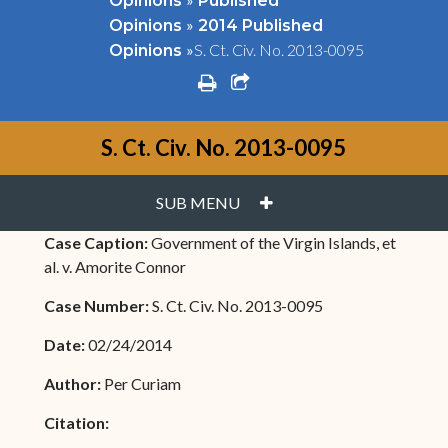
Opinions
Published
»
Opinions
2014 Published
»
S. Ct. Civ. No. 2013-0095
Opinions
print
share square o
S. Ct. Civ. No. 2013-0095
PLUS
SUB MENU
Case Caption:
Government of the Virgin Islands, et
al. v. Amorite Connor
Case Number:
S. Ct. Civ. No. 2013-0095
Date:
02/24/2014
Author:
Per Curiam
Citation: