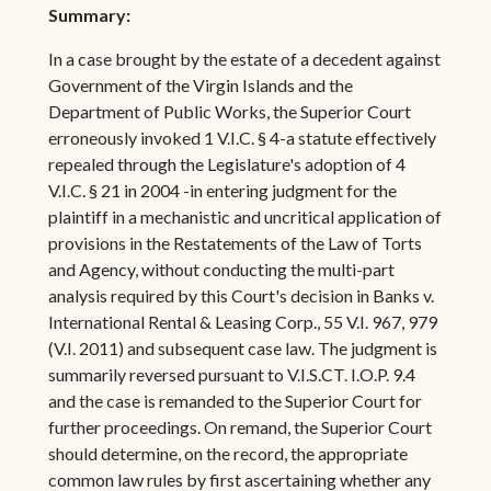
Summary:
In a case brought by the estate of a decedent against
Government of the Virgin Islands and the
Department of Public Works, the Superior Court
erroneously invoked 1 V.I.C. § 4-a statute effectively
repealed through the Legislature's adoption of 4
V.I.C. § 21 in 2004 -in entering judgment for the
plaintiff in a mechanistic and uncritical application of
provisions in the Restatements of the Law of Torts
and Agency, without conducting the multi-part
analysis required by this Court's decision in Banks v.
International Rental & Leasing Corp., 55 V.I. 967, 979
(V.I. 2011) and subsequent case law. The judgment is
summarily reversed pursuant to V.I.S.CT. I.O.P. 9.4
and the case is remanded to the Superior Court for
further proceedings. On remand, the Superior Court
should determine, on the record, the appropriate
common law rules by first ascertaining whether any