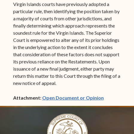
Virgin Islands courts have previously adopted a
particular rule, then identifying the position taken by
a majority of courts from other jurisdictions, and
finally determining which approach represents the
soundest rule for the Virgin Islands. The Superior
Court is empowered to alter any of its prior holdings
in the underlying action to the extent it concludes
that consideration of these factors does not support
its previous reliance on the Restatements. Upon
issuance of a new final judgment, either party may
return this matter to this Court through the filing of a
new notice of appeal.
(opens in ne
Attachment:
Open Document or Opinion