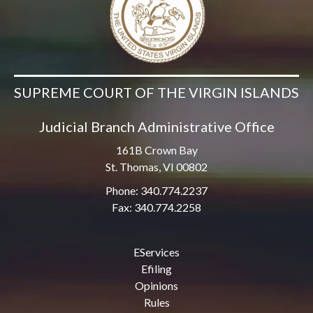
SUPREME COURT OF THE VIRGIN ISLANDS
Judicial Branch Administrative Office
161B Crown Bay
St. Thomas, VI 00802
Phone: 340.774.2237
Fax: 340.774.2258
EServices
Efiling
Opinions
Rules