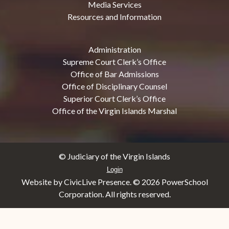
Media Services
Resources and Information
Administration
Supreme Court Clerk’s Office
Office of Bar Admissions
Office of Disciplinary Counsel
Superior Court Clerk’s Office
Office of the Virgin Islands Marshal
© Judiciary of the Virgin Islands
Login
Website by CivicLive Presence. ©
2026 PowerSchool
Corporation. All rights reserved.