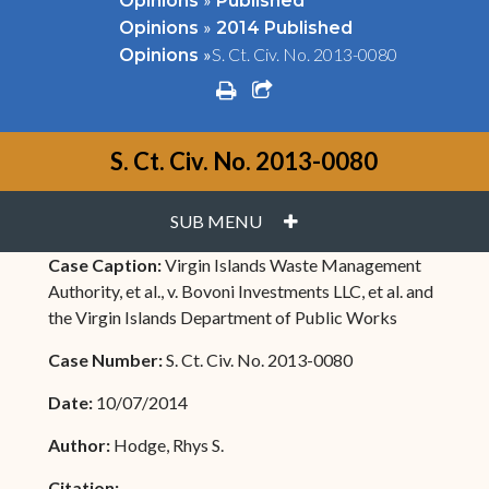
Opinions
Published
»
Opinions
2014 Published
»
S. Ct. Civ. No. 2013-0080
Opinions
print
share square o
S. Ct. Civ. No. 2013-0080
PLUS
SUB MENU
Case Caption:
Virgin Islands Waste Management
Authority, et al., v. Bovoni Investments LLC, et al. and
the Virgin Islands Department of Public Works
Case Number:
S. Ct. Civ. No. 2013-0080
Date:
10/07/2014
Author:
Hodge, Rhys S.
Citation: