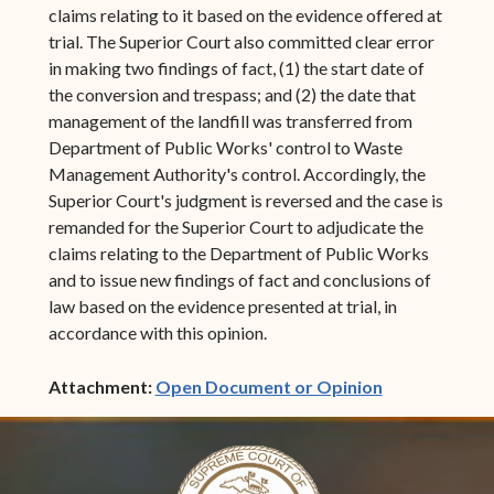
claims relating to it based on the evidence offered at
trial. The Superior Court also committed clear error
in making two findings of fact, (1) the start date of
the conversion and trespass; and (2) the date that
management of the landfill was transferred from
Department of Public Works' control to Waste
Management Authority's control. Accordingly, the
Superior Court's judgment is reversed and the case is
remanded for the Superior Court to adjudicate the
claims relating to the Department of Public Works
and to issue new findings of fact and conclusions of
law based on the evidence presented at trial, in
accordance with this opinion.
(opens in ne
Attachment:
Open Document or Opinion