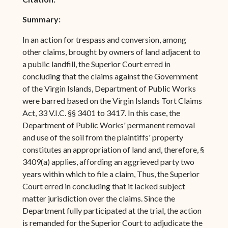
Summary:
In an action for trespass and conversion, among
other claims, brought by owners of land adjacent to
a public landfill, the Superior Court erred in
concluding that the claims against the Government
of the Virgin Islands, Department of Public Works
were barred based on the Virgin Islands Tort Claims
Act, 33 V.I.C. §§ 3401 to 3417. In this case, the
Department of Public Works' permanent removal
and use of the soil from the plaintiffs' property
constitutes an appropriation of land and, therefore, §
3409(a) applies, affording an aggrieved party two
years within which to file a claim, Thus, the Superior
Court erred in concluding that it lacked subject
matter jurisdiction over the claims. Since the
Department fully participated at the trial, the action
is remanded for the Superior Court to adjudicate the