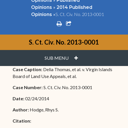
Opinions
Published
»
Opinions
2014 Published
»
S. Ct. Civ. No. 2013-0001
Opinions
print
share square o
S. Ct. Civ. No. 2013-0001
PLUS
SUB MENU
Case Caption:
Delia Thomas, et al. v. Virgin Islands
Board of Land Use Appeals, et al.
Case Number:
S. Ct. Civ. No. 2013-0001
Date:
02/24/2014
Author:
Hodge, Rhys S.
Citation: