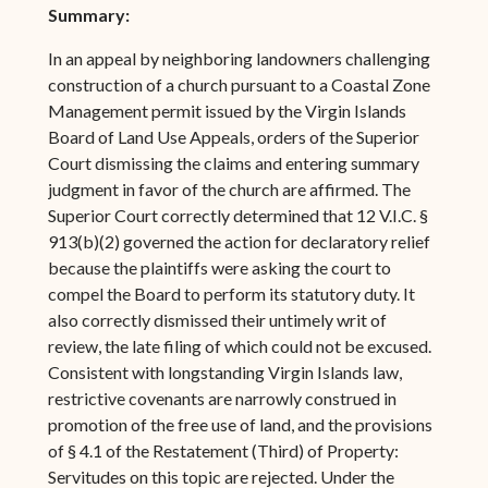
Summary:
In an appeal by neighboring landowners challenging
construction of a church pursuant to a Coastal Zone
Management permit issued by the Virgin Islands
Board of Land Use Appeals, orders of the Superior
Court dismissing the claims and entering summary
judgment in favor of the church are affirmed. The
Superior Court correctly determined that 12 V.I.C. §
913(b)(2) governed the action for declaratory relief
because the plaintiffs were asking the court to
compel the Board to perform its statutory duty. It
also correctly dismissed their untimely writ of
review, the late filing of which could not be excused.
Consistent with longstanding Virgin Islands law,
restrictive covenants are narrowly construed in
promotion of the free use of land, and the provisions
of § 4.1 of the Restatement (Third) of Property:
Servitudes on this topic are rejected. Under the