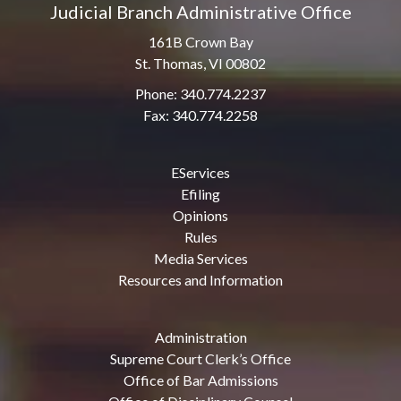
Judicial Branch Administrative Office
161B Crown Bay
St. Thomas, VI 00802
Phone: 340.774.2237
Fax: 340.774.2258
EServices
Efiling
Opinions
Rules
Media Services
Resources and Information
Administration
Supreme Court Clerk’s Office
Office of Bar Admissions