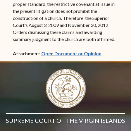
proper standard, the restrictive covenant at issue in
the present litigation does not prohibit the
construction of a church. Therefore, the Superior
Court's August 3, 2009 and November 30, 2012
Orders dismissing these claims and awarding
summary judgment to the church are both affirmed.
(opens in ne
Attachment:
Open Document or Opinion
SUPREME COURT OF THE VIRGIN ISLANDS