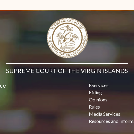
Contact Us
SUPREME COURT OF THE VIRGIN ISLANDS
ice
EServices
Efiling
Opinions
Rules
Media Services
Resources and Inform