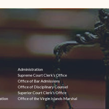
Administration
Supreme Court Clerk’s Office
Office of Bar Admissions
Office of Disciplinary Counsel
Superior Court Clerk’s Office
ation
Office of the Virgin Islands Marshal