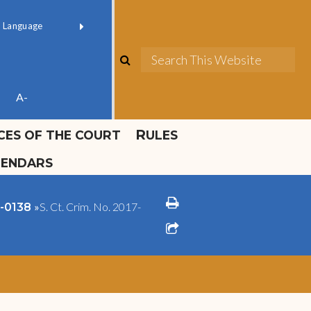
ok official
Field 1
er
(opens in new window)
red by
Translate
search
Sea
ube
A-
ICES OF THE COURT
RULES
LENDARS
print
»
S. Ct. Crim. No. 2017-
2-0138
share square o