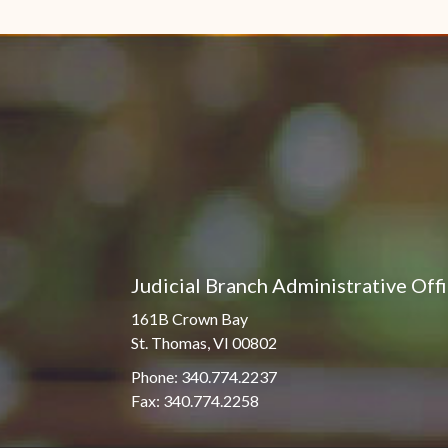
Pro Hac Vice Admissions
Associate Justice Harold
W.L. Willocks
Bar Schedule of Fees
Associate Justice Denise
M. Francois
Judicial Branch Administrative Off
161B Crown Bay
St. Thomas, VI 00802
Phone: 340.774.2237
Fax: 340.774.2258