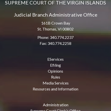
SUPREME COURT OF THE VIRGIN ISLANDS
Judicial Branch Administrative Office
161B Crown Bay
St. Thomas, VI 00802
Phone: 340.774.2237
Fax: 340.774.2258
EServices
Efiling
Opinions
Rules
Media Services
Resources and Information
Administration
Supreme Court Clerk’s Office