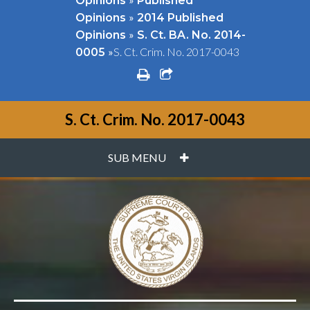
Opinions
Published
»
Opinions
2014 Published
»
Opinions
S. Ct. BA. No. 2014-
»
S. Ct. Crim. No. 2017-0043
0005
print
share square o
S. Ct. Crim. No. 2017-0043
PLUS
SUB MENU