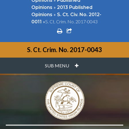
Opinions
Published
»
Opinions
2013 Published
»
Opinions
S. Ct. Civ. No. 2012-
»
S. Ct. Crim. No. 2017-0043
0011
print
share square o
S. Ct. Crim. No. 2017-0043
PLUS
SUB MENU