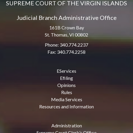
SUPREME COURT OF THE VIRGIN ISLANDS
Judicial Branch Administrative Office
161B Crown Bay
St. Thomas, VI 00802
Phone: 340.774.2237
Fax: 340.774.2258
EServices
Efiling
Opinions
Rules
Media Services
Resources and Information
Administration
Supreme Court Clerk’s Office