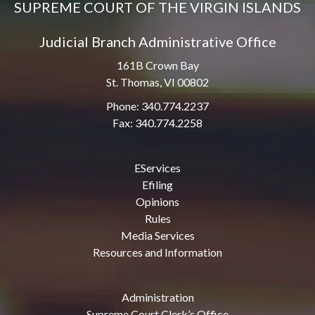
SUPREME COURT OF THE VIRGIN ISLANDS
Judicial Branch Administrative Office
161B Crown Bay
St. Thomas, VI 00802
Phone: 340.774.2237
Fax: 340.774.2258
EServices
Efiling
Opinions
Rules
Media Services
Resources and Information
Administration
Supreme Court Clerk’s Office