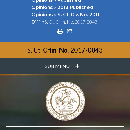
Opinions
Published
»
Opinions
2013 Published
»
Opinions
S. Ct. Civ. No. 2011-
»
S. Ct. Crim. No. 2017-0043
0111
print
share square o
S. Ct. Crim. No. 2017-0043
PLUS
SUB MENU