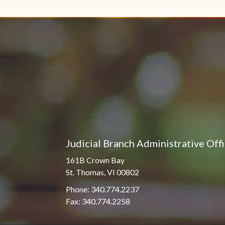
Pro Hac Vice Admissions
Associate Justice Harold
W.L. Willocks
Bar Schedule of Fees
Associate Justice Denise
M. Francois
Judicial Branch Administrative Off
161B Crown Bay
St. Thomas, VI 00802
Phone: 340.774.2237
Fax: 340.774.2258