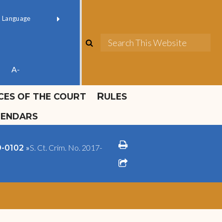
ok official
Field 1
er
(opens in new window)
red by
Translate
search
Sea
ube
A-
ICES OF THE COURT
RULES
LENDARS
print
»
S. Ct. Crim. No. 2017-
09-0102
share square o