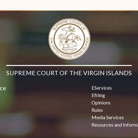
Contact Us
SUPREME COURT OF THE VIRGIN ISLANDS
ice
EServices
Efiling
Opinions
Rules
Media Services
Resources and Inform