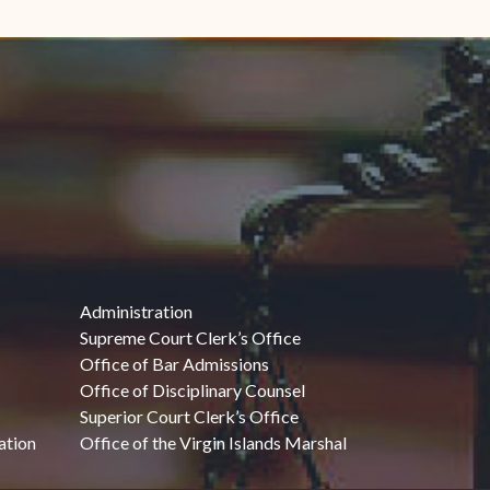
Administration
Supreme Court Clerk’s Office
Office of Bar Admissions
Office of Disciplinary Counsel
Superior Court Clerk’s Office
ation
Office of the Virgin Islands Marshal