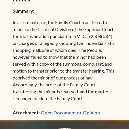
Summary:
In a criminal case, the Family Court transferred a
minor to the Criminal Division of the Superior Court
for trial as an adult pursuant to 5 V.I.C. § 2508(b)(4)
on charges of allegedly shooting two individuals at a
shopping mall, one of whom died. The People,
however, failed to show that the minor had been
served with a copy of the summons, complaint, and
motion to transfer prior to the transfer hearing. This
deprived the minor of due process of law.
Accordingly, the order of the Family Court
transferring the minor is reversed, and the matter is
remanded back to the Family Court.
(opens in ne
Attachment:
Open Document or Opinion