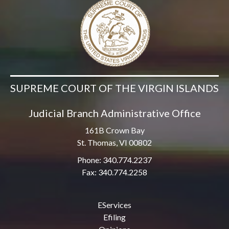
SUPREME COURT OF THE VIRGIN ISLANDS
Judicial Branch Administrative Office
161B Crown Bay
St. Thomas, VI 00802
Phone: 340.774.2237
Fax: 340.774.2258
EServices
Efiling