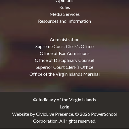
Opinions
Rules
Media Services
Resources and Information
Administration
Supreme Court Clerk’s Office
Office of Bar Admissions
Office of Disciplinary Counsel
Superior Court Clerk’s Office
Office of the Virgin Islands Marshal
© Judiciary of the Virgin Islands
Login
Website by CivicLive Presence. ©
2026 PowerSchool
Corporation. All rights reserved.