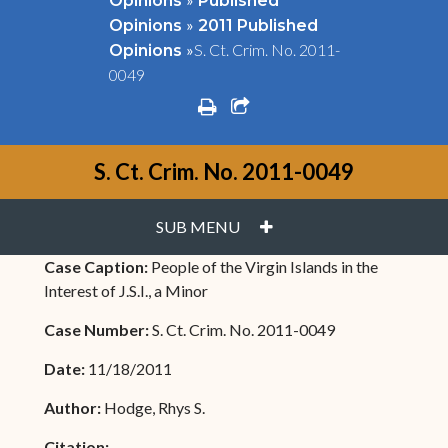
Opinions
Published
»
Opinions
2011 Published
»
S. Ct. Crim. No. 2011-
Opinions
0049
print
share square o
S. Ct. Crim. No. 2011-0049
PLUS
SUB MENU
Case Caption:
People of the Virgin Islands in the
Interest of J.S.I., a Minor
Case Number:
S. Ct. Crim. No. 2011-0049
Date:
11/18/2011
Author:
Hodge, Rhys S.
Citation: