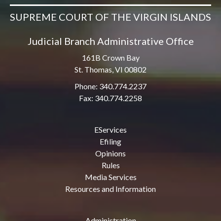
SUPREME COURT OF THE VIRGIN ISLANDS
Judicial Branch Administrative Office
161B Crown Bay
St. Thomas, VI 00802
Phone: 340.774.2237
Fax: 340.774.2258
EServices
Efiling
Opinions
Rules
Media Services
Resources and Information
Administration