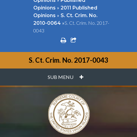
Opinions
Published
»
Opinions
2011 Published
»
Opinions
S. Ct. Crim. No.
»
S. Ct. Crim. No. 2017-
2010-0064
0043
print
share square o
S. Ct. Crim. No. 2017-0043
PLUS
SUB MENU