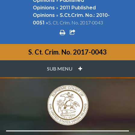
Opinions
Published
»
Opinions
2011 Published
»
Opinions
S.Ct.Crim. No.: 2010-
»
S. Ct. Crim. No. 2017-0043
0051
print
share square o
S. Ct. Crim. No. 2017-0043
PLUS
SUB MENU