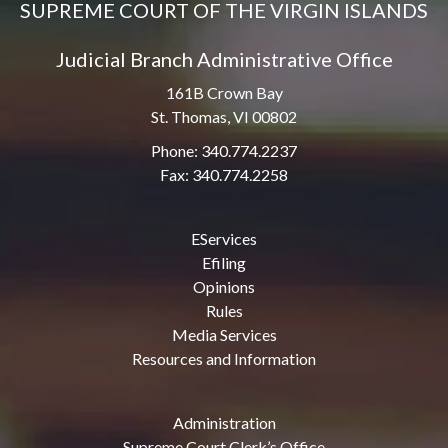
SUPREME COURT OF THE VIRGIN ISLANDS
Judicial Branch Administrative Office
161B Crown Bay
St. Thomas, VI 00802
Phone: 340.774.2237
Fax: 340.774.2258
EServices
Efiling
Opinions
Rules
Media Services
Resources and Information
Administration
Supreme Court Clerk’s Office