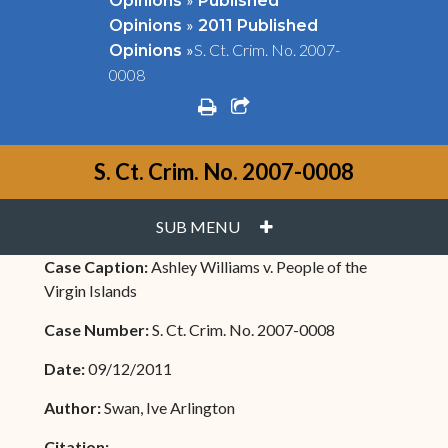
Opinions
Published
»
Opinions
2011 Published
»
S. Ct. Crim. No. 2007-
Opinions
0008
print
share square o
S. Ct. Crim. No. 2007-0008
PLUS
SUB MENU
Case Caption:
Ashley Williams v. People of the
Virgin Islands
Case Number:
S. Ct. Crim. No. 2007-0008
Date:
09/12/2011
Author:
Swan, Ive Arlington
Citation: