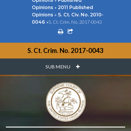
Opinions
Published
»
Opinions
2011 Published
»
Opinions
S. Ct. Civ. No. 2010-
»
S. Ct. Crim. No. 2017-0043
0046
print
share square o
S. Ct. Crim. No. 2017-0043
PLUS
SUB MENU