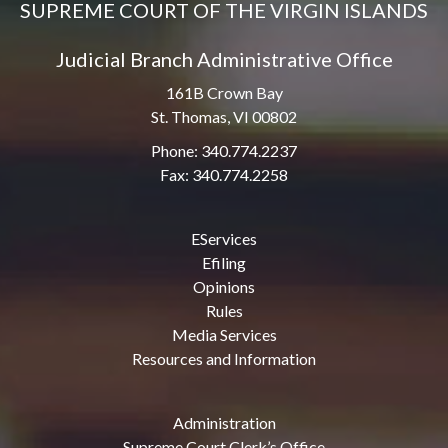
SUPREME COURT OF THE VIRGIN ISLANDS
Judicial Branch Administrative Office
161B Crown Bay
St. Thomas, VI 00802
Phone: 340.774.2237
Fax: 340.774.2258
EServices
Efiling
Opinions
Rules
Media Services
Resources and Information
Administration
Supreme Court Clerk’s Office