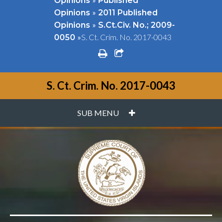
Opinions
Published
»
Opinions
2011 Published
»
Opinions
S.Ct.Civ. No.; 2009-
»
S. Ct. Crim. No. 2017-0043
0050
print
share square o
S. Ct. Crim. No. 2017-0043
PLUS
SUB MENU