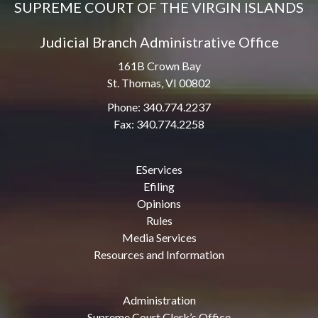
SUPREME COURT OF THE VIRGIN ISLANDS
Judicial Branch Administrative Office
161B Crown Bay
St. Thomas, VI 00802
Phone: 340.774.2237
Fax: 340.774.2258
EServices
Efiling
Opinions
Rules
Media Services
Resources and Information
Administration
Supreme Court Clerk’s Office