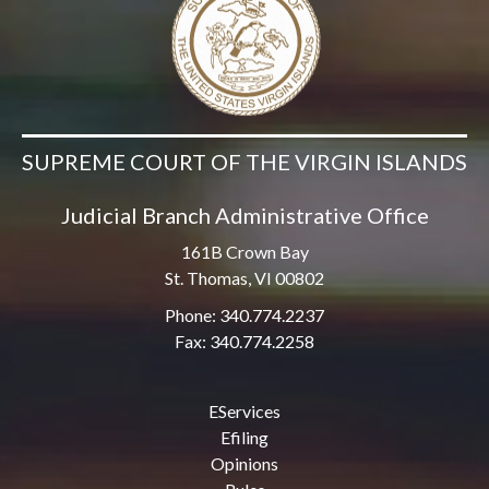
SUPREME COURT OF THE VIRGIN ISLANDS
Judicial Branch Administrative Office
161B Crown Bay
St. Thomas, VI 00802
Phone: 340.774.2237
Fax: 340.774.2258
EServices
Efiling
Opinions