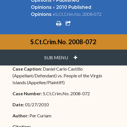
Opinions
Published
»
Opinions
2010 Published
»
S.Ct.Crim.No. 2008-072
Opinions
print
share square o
S.Ct.Crim.No. 2008-072
PLUS
SUB MENU
Case Caption:
Daniel Carlo Castillo
(Appellant/Defendant) vs. People of the Virgin
Islands (Appellee/Plaintiff)
Case Number:
S.Ct.Crim.No. 2008-072
Date:
01/27/2010
Author:
Per Curiam
Citation: