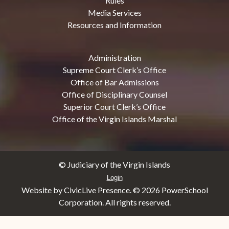
Rules
Media Services
Resources and Information
Administration
Supreme Court Clerk’s Office
Office of Bar Admissions
Office of Disciplinary Counsel
Superior Court Clerk’s Office
Office of the Virgin Islands Marshal
© Judiciary of the Virgin Islands
Login
Website by CivicLive Presence. ©
2026 PowerSchool
Corporation. All rights reserved.