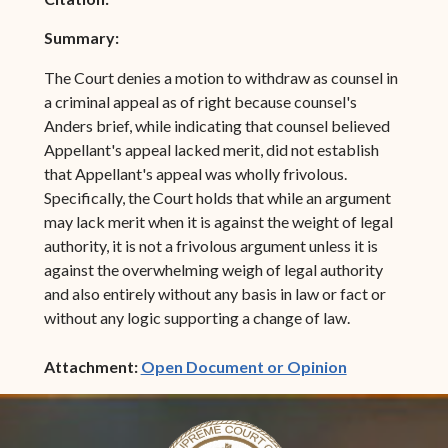
Summary:
The Court denies a motion to withdraw as counsel in
a criminal appeal as of right because counsel's
Anders brief, while indicating that counsel believed
Appellant's appeal lacked merit, did not establish
that Appellant's appeal was wholly frivolous.
Specifically, the Court holds that while an argument
may lack merit when it is against the weight of legal
authority, it is not a frivolous argument unless it is
against the overwhelming weigh of legal authority
and also entirely without any basis in law or fact or
without any logic supporting a change of law.
(opens in ne
Attachment:
Open Document or Opinion