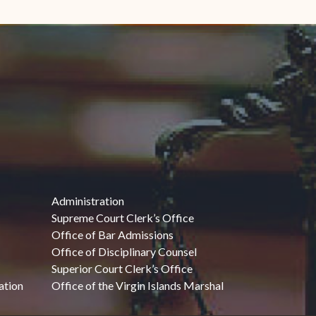
Administration
Supreme Court Clerk’s Office
Office of Bar Admissions
Office of Disciplinary Counsel
Superior Court Clerk’s Office
ation
Office of the Virgin Islands Marshal