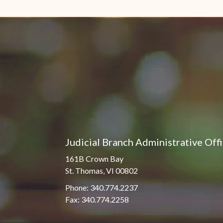
Pro Hac Vice Admissions
Associate Justice Harold
W.L. Willocks
Bar Schedule of Fees
Associate Justice Denise
M. Francois
Judicial Branch Administrative Off
161B Crown Bay
St. Thomas, VI 00802
Phone: 340.774.2237
Fax: 340.774.2258