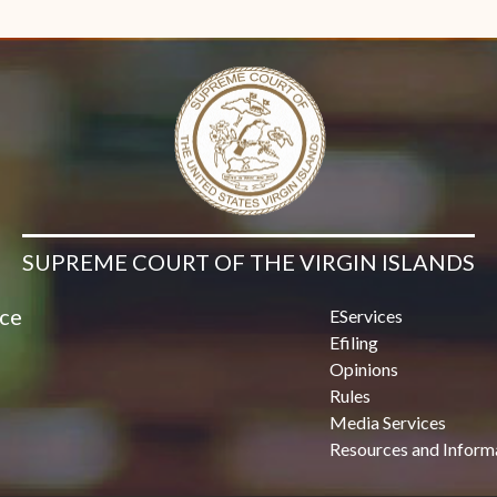
Contact Us
SUPREME COURT OF THE VIRGIN ISLANDS
ice
EServices
Efiling
Opinions
Rules
Media Services
Resources and Inform